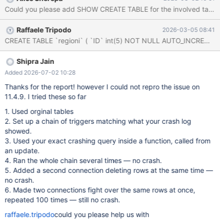
on crashing, about 3-4 times a week. As even reported in the
Could you please add SHOW CREATE TABLE for the involved tables (a
error log, I copied the output from the log in the attached file.
Many thanks for your support.
Raffaele Tripodo
2026-03-05 08:41
Shipra Jain
Added 2026-07-02 10:28
Thanks for the report! however I could not repro the issue on
11.4.9. I tried these so far
1. Used orginal tables
2. Set up a chain of triggers matching what your crash log
showed.
3. Used your exact crashing query inside a function, called from
an update.
4. Ran the whole chain several times — no crash.
5. Added a second connection deleting rows at the same time —
no crash.
6. Made two connections fight over the same rows at once,
repeated 100 times — still no crash.
raffaele.tripodo
could you please help us with