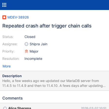
MDEV-38926
Repeated crash after trigger chain calls
Status:
Closed
Assignee:
Shipra Jain
Priority:
Major
Resolution:
Incomplete
More
Description
Hello, a few weeks ago we updated our MariaDB server from
11.4.5 to 11.4.9 and then to 11.4.10. A fews days after updating
to 11.4.9 it started crashing periodically, after a query involved in
a trigger chain. It didn't crash before, I mean when we run the
Comments
11.4.5 version. We updated to 11.4.10 but nothing changed. It
seems a little mitigated (it crashes less frequently) but it keeps
Alice Sherepa
2026-03-02 10:51