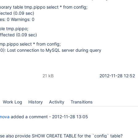
orary table tmp.pippo select * from config;
fected (0.09 sec)
es: 0 Warnings: 0
ble tmp.pippo;
ffected (0.09 sec)
tmp.pippo select * from config;
): Lost connection to MySQL server during query
21 kB
2012-11-28 12:52
Work Log
History
Activity
Transitions
anova
added a comment -
2012-11-28 13:05
se also provide SHOW CREATE TABLE for the `config` table?