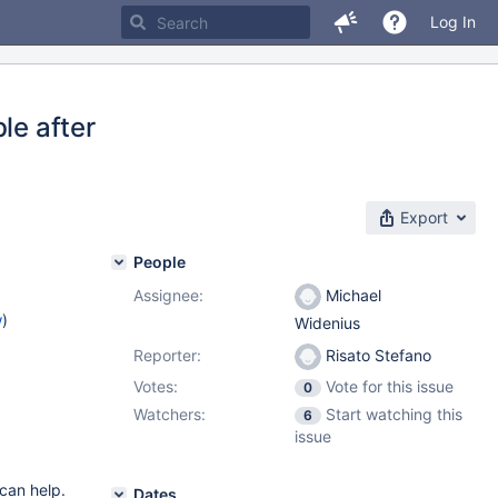
Log In
le after
Export
People
Assignee:
Michael
w
)
Widenius
Reporter:
Risato Stefano
Votes:
Vote for this issue
0
Watchers:
Start watching this
6
issue
 can help.
Dates