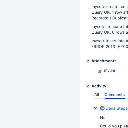
mysql> create temp
Query OK, 1 row af
Records: 1 Duplicat
mysql> truncate ta
Query OK, 0 rows a
mysql> insert into 
ERROR 2013 (HY000
Attachments
my.ini
Activity
All
Comments
Elena Step
Hi,
Could you plea