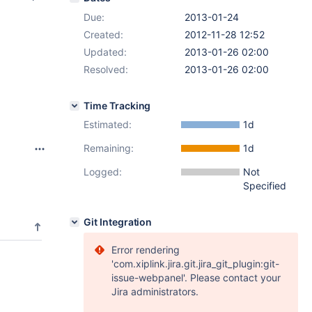
Due:
2013-01-24
Created:
2012-11-28 12:52
Updated:
2013-01-26 02:00
Resolved:
2013-01-26 02:00
Time Tracking
Estimated:
1d
Remaining:
1d
Logged:
Not
Specified
Git Integration
Error rendering
'com.xiplink.jira.git.jira_git_plugin:git-
issue-webpanel'. Please contact your
Jira administrators.