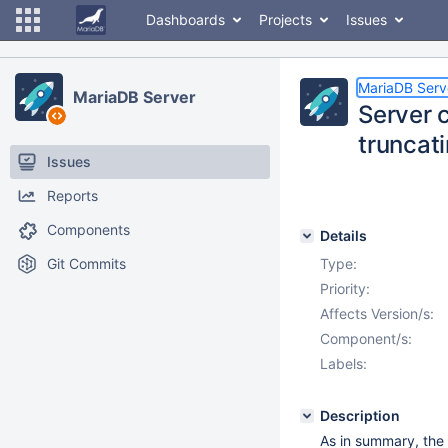
Dashboards
Projects
Issues
MariaDB Serv
MariaDB Server
Server c
truncati
Issues
Reports
Components
Details
Git Commits
Type:
Priority:
Affects Version/s:
Component/s:
Labels:
Description
As in summary, the 