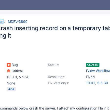
er
MDEV-3890
rash inserting record on a temporary tab
ng it
Bug
Status:
CLOSED
(
View Workflo
Critical
Resolution:
Fixed
10.0.0
,
5.5.28
Fix Version/s:
10.0.1
,
5.5.30
None
Aria
commands below crash the server. I attach my configuration file if it