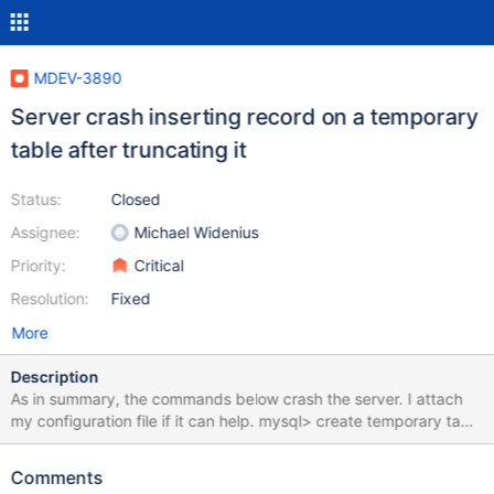
MDEV-3890
Server crash inserting record on a temporary
table after truncating it
Status:
Closed
Assignee:
Michael Widenius
Priority:
Critical
Resolution:
Fixed
More
Description
As in summary, the commands below crash the server. I attach
my configuration file if it can help. mysql> create temporary table
tmp.pippo select * from config; Query OK, 1 row affected (0.09
sec) Records: 1 Duplicates: 0 Warnings: 0 mysql> truncate table
Comments
tmp.pippo; Query OK, 0 rows affected (0.09 sec) mysql> insert