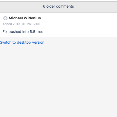
into tmp.pippo select * from config; ERROR 2013 (HY000): Lost
6 older comments
connection to MySQL server during query
Michael Widenius
Added 2013-01-26 02:00
Fix pushed into 5.5 tree
Switch to desktop version