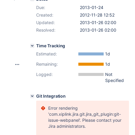
Due:
2013-01-24
Created:
2012-11-28 12:52
Updated:
2013-01-26 02:00
Resolved:
2013-01-26 02:00
Time Tracking
Estimated:
1d
Remaining:
1d
Logged:
Not
Specified
Git Integration
Error rendering
'com.xiplink.jira.git.jira_git_plugin:git-
issue-webpanel'. Please contact your
Jira administrators.