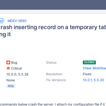
er
MDEV-3890
rash inserting record on a temporary tab
ng it
Bug
Status:
CLOSED
(
View Workflo
Critical
Resolution:
Fixed
10.0.0
,
5.5.28
Fix Version/s:
10.0.1
,
5.5.30
None
Aria
commands below crash the server. I attach my configuration file if it