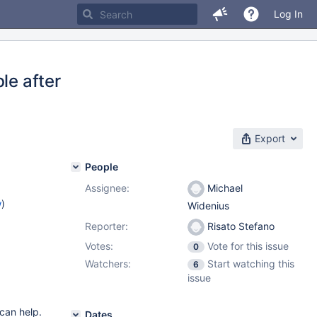
Log In
le after
Export
People
Assignee:
Michael
w
)
Widenius
Reporter:
Risato Stefano
Votes:
Vote for this issue
0
Watchers:
Start watching this
6
issue
 can help.
Dates