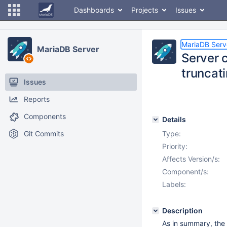
Dashboards
Projects
Issues
MariaDB Serv
MariaDB Server
Server c
truncati
Issues
Reports
Components
Details
Git Commits
Type:
Priority:
Affects Version/s:
Component/s:
Labels:
Description
As in summary, the 