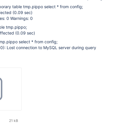
orary table tmp.pippo select * from config;
fected (0.09 sec)
es: 0 Warnings: 0
ble tmp.pippo;
ffected (0.09 sec)
tmp.pippo select * from config;
): Lost connection to MySQL server during query
21 kB