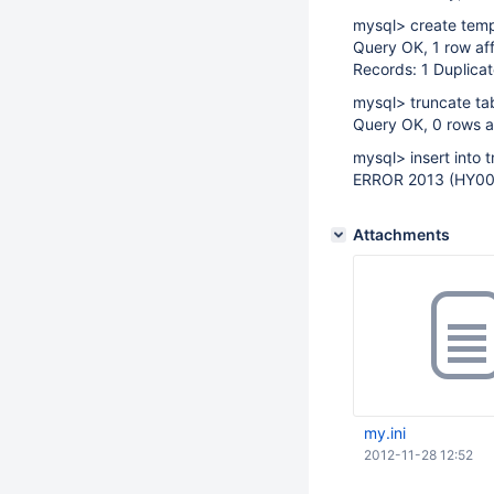
mysql> create temp
Query OK, 1 row af
Records: 1 Duplicat
mysql> truncate ta
Query OK, 0 rows a
mysql> insert into 
ERROR 2013 (HY000
Attachments
my.ini
2012-11-28 12:52