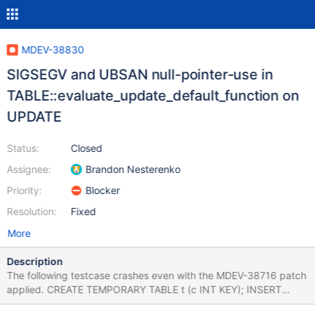
MDEV-38830
SIGSEGV and UBSAN null-pointer-use in
TABLE::evaluate_update_default_function on
UPDATE
Status:
Closed
Assignee:
Brandon Nesterenko
Priority:
Blocker
Resolution:
Fixed
More
Description
The following testcase crashes even with the MDEV-38716 patch
applied. CREATE TEMPORARY TABLE t (c INT KEY); INSERT
INTO t VALUES (1); ALTER TABLE t ADD COLUMN (d TIMESTAMP