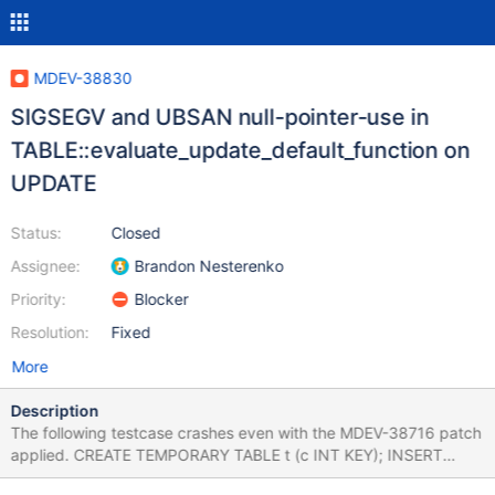
MDEV-38830
SIGSEGV and UBSAN null-pointer-use in
TABLE::evaluate_update_default_function on
UPDATE
Status:
Closed
Assignee:
Brandon Nesterenko
Priority:
Blocker
Resolution:
Fixed
More
Description
The following testcase crashes even with the MDEV-38716 patch
applied. CREATE TEMPORARY TABLE t (c INT KEY); INSERT
INTO t VALUES (1); ALTER TABLE t ADD COLUMN (d TIMESTAMP