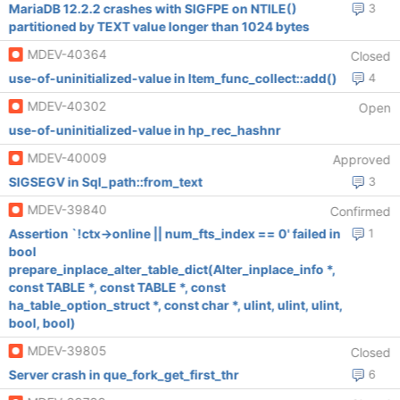
MariaDB 12.2.2 crashes with SIGFPE on NTILE()
3
partitioned by TEXT value longer than 1024 bytes
MDEV-40364
Closed
use-of-uninitialized-value in Item_func_collect::add()
4
MDEV-40302
Open
use-of-uninitialized-value in hp_rec_hashnr
MDEV-40009
Approved
SIGSEGV in Sql_path::from_text
3
MDEV-39840
Confirmed
Assertion `!ctx->online || num_fts_index == 0' failed in
1
bool
prepare_inplace_alter_table_dict(Alter_inplace_info *,
const TABLE *, const TABLE *, const
ha_table_option_struct *, const char *, ulint, ulint, ulint,
bool, bool)
MDEV-39805
Closed
Server crash in que_fork_get_first_thr
6