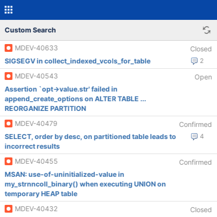
Custom Search
MDEV-40633
Closed
SIGSEGV in collect_indexed_vcols_for_table
2
MDEV-40543
Open
Assertion `opt->value.str' failed in
append_create_options on ALTER TABLE ...
REORGANIZE PARTITION
MDEV-40479
Confirmed
SELECT, order by desc, on partitioned table leads to
4
incorrect results
MDEV-40455
Confirmed
MSAN: use-of-uninitialized-value in
my_strnncoll_binary() when executing UNION on
temporary HEAP table
MDEV-40432
Closed