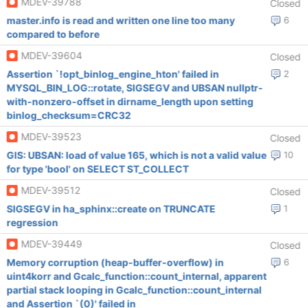
MDEV-39788
Closed
master.info is read and written one line too many
6
compared to before
MDEV-39604
Closed
Assertion `!opt_binlog_engine_hton' failed in
2
MYSQL_BIN_LOG::rotate, SIGSEGV and UBSAN nullptr-
with-nonzero-offset in dirname_length upon setting
binlog_checksum=CRC32
MDEV-39523
Closed
GIS: UBSAN: load of value 165, which is not a valid value
10
for type 'bool' on SELECT ST_COLLECT
MDEV-39512
Closed
SIGSEGV in ha_sphinx::create on TRUNCATE
1
regression
MDEV-39449
Closed
Memory corruption (heap-buffer-overflow) in
6
uint4korr and Gcalc_function::count_internal, apparent
partial stack looping in Gcalc_function::count_internal
and Assertion `(0)' failed in