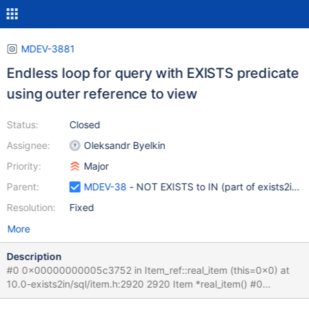
MDEV-3881
Endless loop for query with EXISTS predicate
using outer reference to view
Status:
Closed
Assignee:
Oleksandr Byelkin
Priority:
Major
Parent:
MDEV-38
- NOT EXISTS to IN (part of exists2in tr
Resolution:
Fixed
More
Description
#0 0x00000000005c3752 in Item_ref::real_item (this=0x0) at
10.0-exists2in/sql/item.h:2920 2920 Item *real_item() #0
0x00000000005c3752 in Item_ref::real_item (this=0x0) at 10.0-