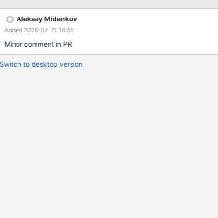
============== Steps to reproduce: mysql> select version();
+-----------------+ | version() | +-----------------+ | 11.4.10-
Aleksey Midenkov
MariaDB | +-----------------+ 1 row in set (0.00 sec) -- STEP 1:
Added 2026-07-21 14:55
Environment Setup --
===============================================
Minor comment in PR
=============================
Switch to desktop version