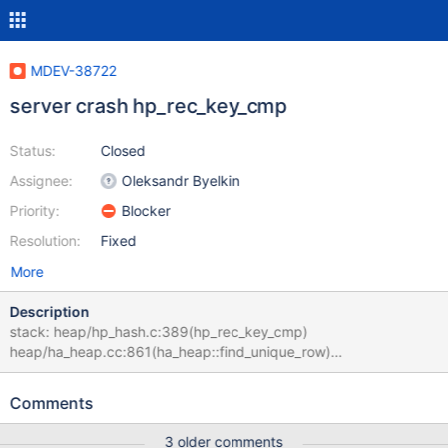
MDEV-38722
server crash hp_rec_key_cmp
Status:
Closed
Assignee:
Oleksandr Byelkin
Priority:
Blocker
Resolution:
Fixed
More
Description
stack: heap/hp_hash.c:389(hp_rec_key_cmp)
heap/ha_heap.cc:861(ha_heap::find_unique_row)
sql/sql_union.cc:685(select_unit_ext::send_data)
sql/sql_select.cc:25673(end_send)
Comments
sql/sql_select.cc:24707(evaluate_null_complemented_join_record
) sql/sql_union.cc:2405(st_select_lex_unit::exec_inner)
3 older comments