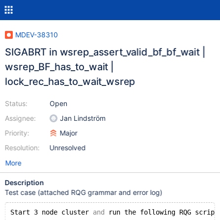
MDEV-38310
SIGABRT in wsrep_assert_valid_bf_bf_wait |
wsrep_BF_has_to_wait |
lock_rec_has_to_wait_wsrep
Status:
Open
Assignee:
Jan Lindström
Priority:
Major
Resolution:
Unresolved
More
Description
Test case (attached RQG grammar and error log)
Start 3 node cluster 
and
 run the following RQG script