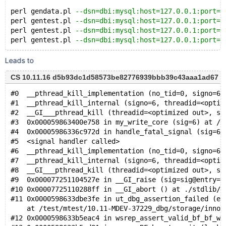
perl gendata.pl 
--dsn=dbi:mysql:host=127.0.0.1:port=1
perl gentest.pl 
--dsn=dbi:mysql:host=127.0.0.1:port=1
perl gentest.pl 
--dsn=dbi:mysql:host=127.0.0.1:port=1
perl gentest.pl 
--dsn=dbi:mysql:host=127.0.0.1:port=1
Leads to
CS 10.11.16 d5b93dc1d58573be82776939bbb39c43aaa1ad67 (De
#0  __pthread_kill_implementation (no_tid=0, signo=6,
#1  __pthread_kill_internal (signo=6, threadid=<optim
#2  __GI___pthread_kill (threadid=<optimized out>, si
#3  0x000059863400e758 in my_write_core (sig=6) at /t
#4  0x00005986336c972d in handle_fatal_signal (sig=6)
#5  <signal handler called>
#6  __pthread_kill_implementation (no_tid=0, signo=6,
#7  __pthread_kill_internal (signo=6, threadid=<optim
#8  __GI___pthread_kill (threadid=<optimized out>, si
#9  0x000077251104527e in __GI_raise (sig=sig@entry=6
#10 0x00007725110288ff in __GI_abort () at ./stdlib/a
#11 0x0000598633dbe3fe in ut_dbg_assertion_failed (ex
    at /test/mtest/10.11-MDEV-37229_dbg/storage/innob
#12 0x0000598633b5eac4 in wsrep_assert_valid_bf_bf_wa