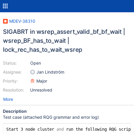
MDEV-38310
SIGABRT in wsrep_assert_valid_bf_bf_wait |
wsrep_BF_has_to_wait |
lock_rec_has_to_wait_wsrep
Status:
Open
Assignee:
Jan Lindström
Priority:
Major
Resolution:
Unresolved
More
Description
Test case (attached RQG grammar and error log)
Start 3 node cluster 
and
 run the following RQG script