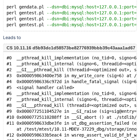
perl gendata.pl 
--dsn=dbi:mysql:host=127.0.0.1:port=1
perl gentest.pl 
--dsn=dbi:mysql:host=127.0.0.1:port=1
perl gentest.pl 
--dsn=dbi:mysql:host=127.0.0.1:port=1
perl gentest.pl 
--dsn=dbi:mysql:host=127.0.0.1:port=1
Leads to
CS 10.11.16 d5b93dc1d58573be82776939bbb39c43aaa1ad67 (De
#0  __pthread_kill_implementation (no_tid=0, signo=6,
#1  __pthread_kill_internal (signo=6, threadid=<optim
#2  __GI___pthread_kill (threadid=<optimized out>, si
#3  0x000059863400e758 in my_write_core (sig=6) at /t
#4  0x00005986336c972d in handle_fatal_signal (sig=6)
#5  <signal handler called>
#6  __pthread_kill_implementation (no_tid=0, signo=6,
#7  __pthread_kill_internal (signo=6, threadid=<optim
#8  __GI___pthread_kill (threadid=<optimized out>, si
#9  0x000077251104527e in __GI_raise (sig=sig@entry=6
#10 0x00007725110288ff in __GI_abort () at ./stdlib/a
#11 0x0000598633dbe3fe in ut_dbg_assertion_failed (ex
    at /test/mtest/10.11-MDEV-37229_dbg/storage/innob
#12 0x0000598633b5eac4 in wsrep_assert_valid_bf_bf_wa