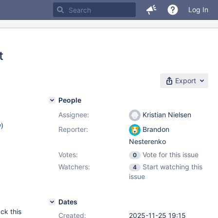
Log In
t
Export
People
Assignee:
Kristian Nielsen
w
)
Reporter:
Brandon
Nesterenko
Votes:
Vote for this issue
0
Watchers:
Start watching this
4
issue
Dates
ack this
Created:
2025-11-25 19:15