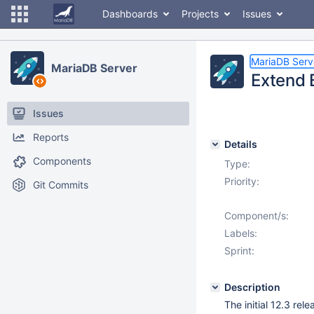
Dashboards
Projects
Issues
MariaDB Serv
MariaDB Server
Extend 
Issues
Reports
Details
Components
Type:
Priority:
Git Commits
Component/s:
Labels:
Sprint:
Description
The initial 12.3 rel