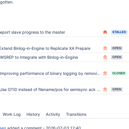
rgotten.
report slave progress to the master
STALLED
Extend Binlog-in-Engine to Replicate XA Prepare
OPEN
WSREP to Integrate with Binlog-in-Engine
OPEN
Improving performance of binary logging by removing the need of syncing it
CLOSED
Use GTID instead of filename/pos for semisync ack also for legacy binlog
OPEN
Work Log
History
Activity
Transitions
lsen
added a comment -
2026-07-03 12:40