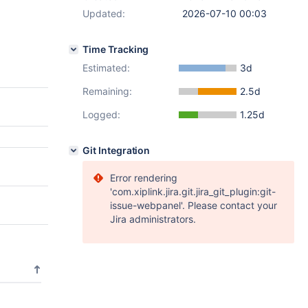
Updated:
2026-07-10 00:03
Time Tracking
Estimated:
3d
Remaining:
2.5d
Logged:
1.25d
Git Integration
Error rendering
'com.xiplink.jira.git.jira_git_plugin:git-
issue-webpanel'. Please contact your
Jira administrators.