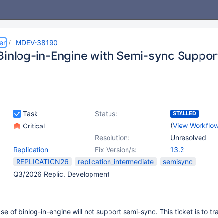
er
MDEV-38190
Binlog-in-Engine with Semi-sync Suppor
Task
Status:
STALLED
(
View Workflo
Critical
Resolution:
Unresolved
Replication
Fix Version/s:
13.2
REPLICATION26
replication_intermediate
semisync
Q3/2026 Replic. Development
ease of binlog-in-engine will not support semi-sync. This ticket is to tr