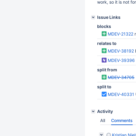
work, so it is not fo
Issue Links
blocks
MDEV-21322
relates to
MDEV-38192
MDEV-39396
split from
MDEV-34705
split to
MDEV-40331
Activity
All
Comments
Kristian Nie