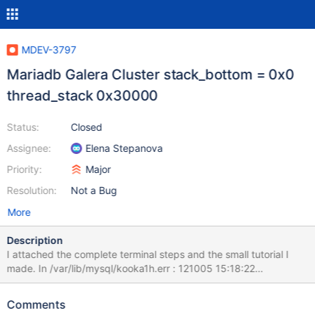
MDEV-3797
Mariadb Galera Cluster stack_bottom = 0x0
thread_stack 0x30000
Status:
Closed
Assignee:
Elena Stepanova
Priority:
Major
Resolution:
Not a Bug
More
Description
I attached the complete terminal steps and the small tutorial I
made. In /var/lib/mysql/kooka1h.err : 121005 15:18:22
mysqld_safe Starting mysqld daemon with databases from
/var/lib/mysql 121005 15:18:22 [ERROR] An old style --language
Comments
value with language specific part detected: