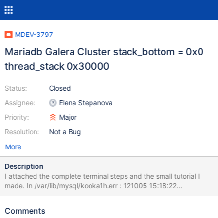
MDEV-3797
Mariadb Galera Cluster stack_bottom = 0x0
thread_stack 0x30000
Status:
Closed
Assignee:
Elena Stepanova
Priority:
Major
Resolution:
Not a Bug
More
Description
I attached the complete terminal steps and the small tutorial I
made. In /var/lib/mysql/kooka1h.err : 121005 15:18:22
mysqld_safe Starting mysqld daemon with databases from
/var/lib/mysql 121005 15:18:22 [ERROR] An old style --language
Comments
value with language specific part detected: