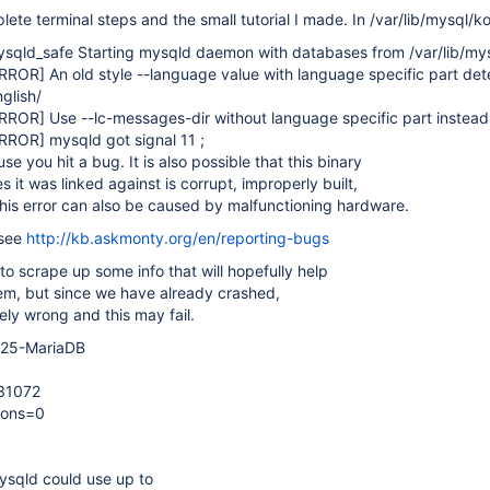
ete terminal steps and the small tutorial I made. In /var/lib/mysql/ko
sqld_safe Starting mysqld daemon with databases from /var/lib/my
ERROR]
An old style --language value with language specific part det
glish/
ERROR]
Use --lc-messages-dir without language specific part instead
ERROR]
mysqld got signal 11 ;
e you hit a bug. It is also possible that this binary
es it was linked against is corrupt, improperly built,
his error can also be caused by malfunctioning hardware.
 see
http://kb.askmonty.org/en/reporting-bugs
 to scrape up some info that will hopefully help
em, but since we have already crashed,
ely wrong and this may fail.
5.25-MariaDB
131072
ions=0
mysqld could use up to