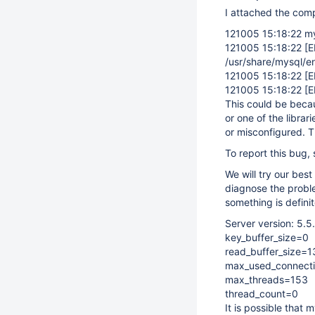
I attached the compl
121005 15:18:22 my
121005 15:18:22
[
/usr/share/mysql/en
121005 15:18:22
[
121005 15:18:22
[
This could be becaus
or one of the librari
or misconfigured. T
To report this bug,
We will try our best
diagnose the probl
something is definit
Server version: 5.
key_buffer_size=0
read_buffer_size=
max_used_connect
max_threads=153
thread_count=0
It is possible that 