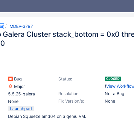
er
MDEV-3797
 Galera Cluster stack_bottom = 0x0 thr
00
Bug
Status:
CLOSED
(
View Workflo
Major
Resolution:
Not a Bug
5.5.25-galera
Fix Version/s:
None
None
Launchpad
Debian Squeeze amd64 on a qemu VM.