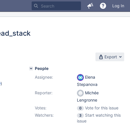
Log In
ead_stack
Export
People
Assignee:
Elena
w
)
Stepanova
Reporter:
Michée
Lengronne
Votes:
Vote for this issue
0
Watchers:
Start watching this
3
issue