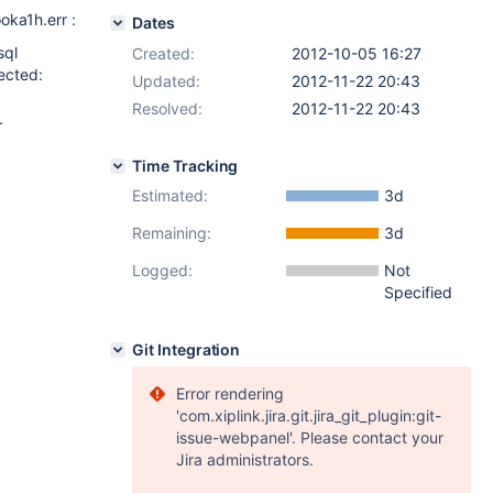
oka1h.err :
Dates
sql
Created:
2012-10-05 16:27
ected:
Updated:
2012-11-22 20:43
Resolved:
2012-11-22 20:43
.
Time Tracking
Estimated:
3d
Remaining:
3d
Logged:
Not
Specified
Git Integration
Error rendering
'com.xiplink.jira.git.jira_git_plugin:git-
issue-webpanel'. Please contact your
Jira administrators.