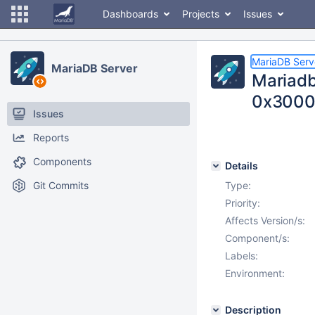
Dashboards
Projects
Issues
MariaDB Serv
MariaDB Server
Mariadb
0x300
Issues
Reports
Components
Details
Git Commits
Type:
Priority:
Affects Version/s:
Component/s:
Labels:
Environment:
Description