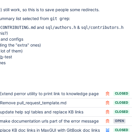
) still work, so this is to save people some redirects.
ummary list selected from
:
git grep
&
and
&
CONTRIBUTING.md
sql/authors.h
sql/contributors.h
is?)
s and configs
uding the "extra" ones)
lot of them)
db
-test
nes
Extend perror utility to print link to knowledge page
CLOSED
Remove pull_request_template.md
CLOSED
update help sql tables and replace KB links
CLOSED
make documentation urls part of the error message
OPEN
place KB doc links in MaxGUI with GitBook doc links
CLOSED