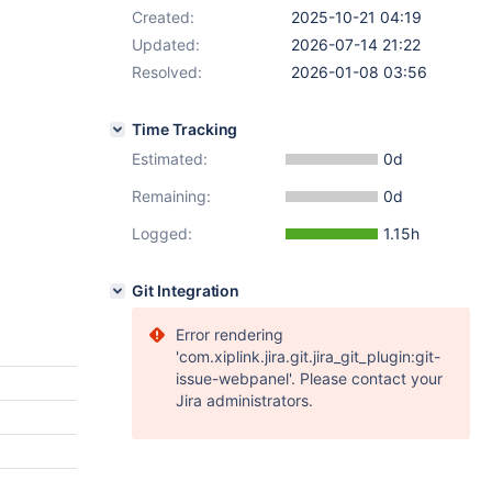
Created:
2025-10-21 04:19
Updated:
2026-07-14 21:22
Resolved:
2026-01-08 03:56
Time Tracking
Estimated:
0d
Remaining:
0d
Logged:
1.15h
Git Integration
Error rendering
'com.xiplink.jira.git.jira_git_plugin:git-
issue-webpanel'. Please contact your
Jira administrators.