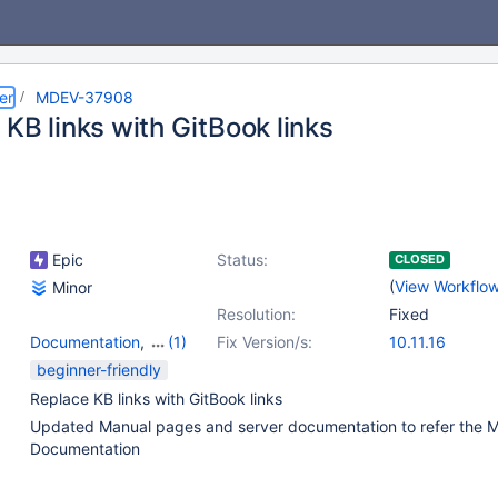
er
MDEV-37908
KB links with GitBook links
Epic
Status:
CLOSED
(
View Workflo
Minor
Resolution:
Fixed
Documentation
,
(1)
Fix Version/s:
10.11.16
Scripts & Clients
beginner-friendly
Replace KB links with GitBook links
Updated Manual pages and server documentation to refer the 
Documentation