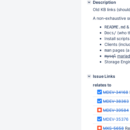
Description
Old KB links (should
A non-exhaustive s
README.md
(who th
Docs/
Install script
Clients (incl
pages (a 
man
maria
mysql
Storage Engi
Issue Links
relates to
MDEV-34168
MDEV-38363
MDEV-39584
MDEV-35376
MXS-5658
Re