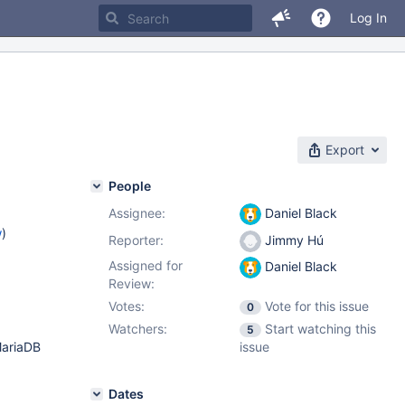
Log In
Export
People
Assignee:
Daniel Black
w
)
Reporter:
Jimmy Hú
Assigned for
Daniel Black
Review:
Votes:
Vote for this issue
0
Watchers:
Start watching this
5
MariaDB
issue
Dates