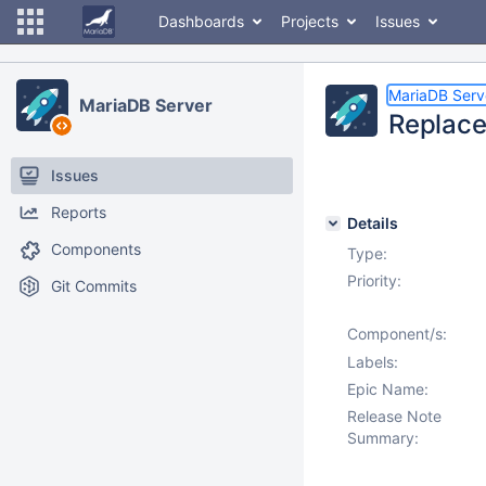
Dashboards
Projects
Issues
MariaDB Serv
MariaDB Server
Replace 
Issues
Reports
Details
Components
Type:
Priority:
Git Commits
Component/s:
Labels:
Epic Name:
Release Note
Summary: