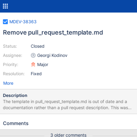
MDEV-38363
Remove pull_request_template.md
Status:
Closed
Assignee:
Georgi Kodinov
Priority:
Major
Resolution:
Fixed
More
Description
The template in pull_request_template.md is out of date and a
documentation rather than a pull request description. This was
not really contributing a lot towards good pull request
descriptions as most of the time it had to be removed first before
Comments
the actual descrption is written down. Removed the
pull_request_template.md as discussed in PR#4209 Note that
3 older comments