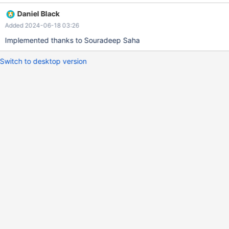
Daniel Black
Added 2024-06-18 03:26
Implemented thanks to Souradeep Saha
Switch to desktop version