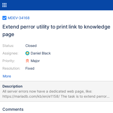
MDEV-34168
Extend perror utility to print link to knowledge
page
Status:
Closed
Assignee:
Daniel Black
Priority:
Major
Resolution:
Fixed
More
Description
All server errors now have a dedicated web page, like:
https://mariadb.com/kb/en/e1158/ The task is to extend perror
to also print a link to the error in the kb.
Comments