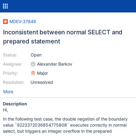
MDEV-37846
Inconsistent between normal SELECT and
prepared statement
Status:
Open
Assignee:
Alexander Barkov
Priority:
Major
Resolution:
Unresolved
More
Description
Hi,
In the following test case, the double negation of the boundary
value `9223372036854775808` executes correctly in normal
select, but triggers an integer overflow in the prepared