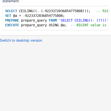
statement.
SELECT
 CEILING((- (-9223372036854775808)));   
-- 9223
SET
 @a = -9223372036854775808;
PREPARE
 prepare_query 
FROM
'SELECT CEILING((- (?)))'
;
EXECUTE
 prepare_query USING @a;  
-- BIGINT value is o
Switch to desktop version