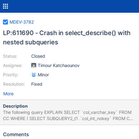
MDEV-3782
LP:611690 - Crash in select_describe() with
nested subqueries
Status:
Closed
Assignee:
Timour Katchaounov
Priority:
Minor
Resolution:
Fixed
More
Description
The following query EXPLAIN SELECT `col_varchar_key` FROM
CC WHERE ( SELECT SUBQUERY2_t1 .`col_int_nokey` FROM CC
SUBQUERY2_t1 JOIN CC ON ( 150 , 5 ) IN ( SELECT
`col_int_key` CHILD_SUBQUERY1_field1 , `col_int_key`
Comments
child_subquery1_field2 FROM CC GROUP BY