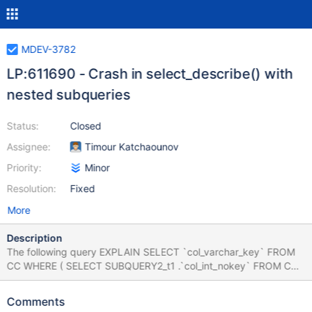
MDEV-3782
LP:611690 - Crash in select_describe() with
nested subqueries
Status:
Closed
Assignee:
Timour Katchaounov
Priority:
Minor
Resolution:
Fixed
More
Description
The following query EXPLAIN SELECT `col_varchar_key` FROM
CC WHERE ( SELECT SUBQUERY2_t1 .`col_int_nokey` FROM CC
SUBQUERY2_t1 JOIN CC ON ( 150 , 5 ) IN ( SELECT
`col_int_key` CHILD_SUBQUERY1_field1 , `col_int_key`
Comments
child_subquery1_field2 FROM CC GROUP BY