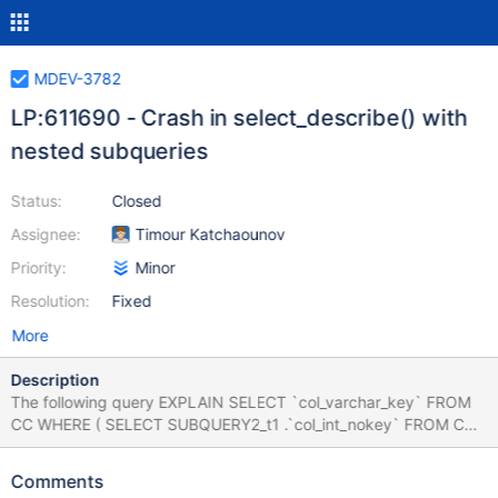
MDEV-3782
LP:611690 - Crash in select_describe() with
nested subqueries
Status:
Closed
Assignee:
Timour Katchaounov
Priority:
Minor
Resolution:
Fixed
More
Description
The following query EXPLAIN SELECT `col_varchar_key` FROM
CC WHERE ( SELECT SUBQUERY2_t1 .`col_int_nokey` FROM CC
SUBQUERY2_t1 JOIN CC ON ( 150 , 5 ) IN ( SELECT
`col_int_key` CHILD_SUBQUERY1_field1 , `col_int_key`
Comments
child_subquery1_field2 FROM CC GROUP BY