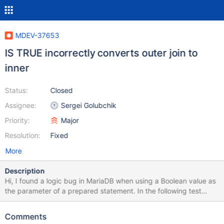
MDEV-37653
IS TRUE incorrectly converts outer join to
inner
Status:
Closed
Assignee:
Sergei Golubchik
Priority:
Major
Resolution:
Fixed
More
Description
Hi, I found a logic bug in MariaDB when using a Boolean value as
the parameter of a prepared statement. In the following test
case, the where condition should return false, but the query still
return one row: CREATE TABLE t0(c0 REAL); CREATE TABLE t1
Comments
LIKE t0; INSERT INTO t1 VALUES (1); INSERT INTO t0 VALUES