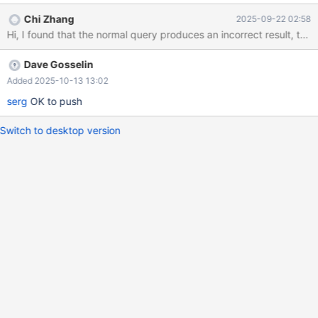
(1); SET @a = false; PREPARE prepare_query FROM "SELECT
Chi Zhang
2025-09-22 02:58
t1.c0, t0.c0 FROM t1 LEFT JOIN t0 ON 'J' WHERE (? OR ((t0.c0 IS
TRUE) IN ('*_')))"; EXECUTE prepare_query USING @a; --- c0 c0
--- 1 NULL The equivalent normal query returns an empty result,
Dave Gosselin
which is incorrect: SELECT t1.c0, t0.c0 FROM t1 LEFT JOIN t0
ON FALSE WHERE (FALSE OR ((t0.c0 IS TRUE) IN (FALSE)));
Added 2025-10-13 13:02
serg
OK to push
Switch to desktop version