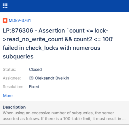
MDEV-3761
LP:876306 - Assertion `count <= lock-
>read_no_write_count && count2 <= 100'
failed in check_locks with numerous
subqueries
Status:
Closed
Assignee:
Oleksandr Byelkin
Resolution:
Fixed
More
Description
When using an excessive number of subqueries, the server
asserted as follows. If there is a 100-table limit, it must result in a
client error message and not in an assertion. Furthermore, the