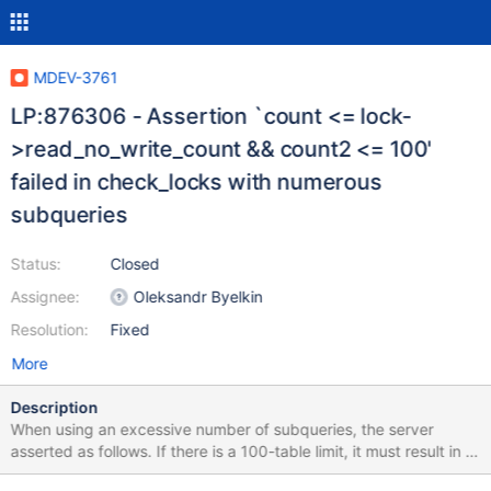
MDEV-3761
LP:876306 - Assertion `count <= lock-
>read_no_write_count && count2 <= 100'
failed in check_locks with numerous
subqueries
Status:
Closed
Assignee:
Oleksandr Byelkin
Resolution:
Fixed
More
Description
When using an excessive number of subqueries, the server
asserted as follows. If there is a 100-table limit, it must result in a
client error message and not in an assertion. Furthermore, the