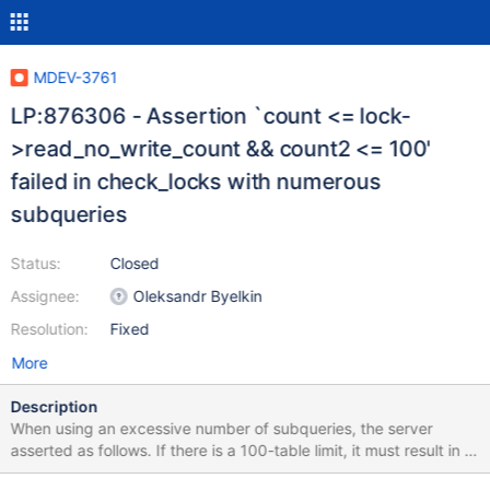
MDEV-3761
LP:876306 - Assertion `count <= lock-
>read_no_write_count && count2 <= 100'
failed in check_locks with numerous
subqueries
Status:
Closed
Assignee:
Oleksandr Byelkin
Resolution:
Fixed
More
Description
When using an excessive number of subqueries, the server
asserted as follows. If there is a 100-table limit, it must result in a
client error message and not in an assertion. Furthermore, the