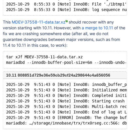
2025-10-29  8:55:33 0 [Note] InnoDB: File './ibtmp1' 
This
MDEV-37558-11-data.tar.xz
should recover with any
version starting with 10.11. However, with
a merge to 10.11
of the
fix we are crashing somewhere else (after all, we do not
guarantee downgrades between major versions, such as from
11.4 to 10.11 in this case, to work):
tar xJf MDEV-37558-11-data.tar.xz
10.11 808851d729e36e59cb29cf24a298644c4a656056
2025-10-29  9:51:43 0 [Note] InnoDB: innodb_buffer_po
2025-10-29  9:51:43 0 [Note] InnoDB: Initialized memo
2025-10-29  9:51:43 0 [Note] InnoDB: Completed initia
2025-10-29  9:51:43 0 [Note] InnoDB: Starting crash r
2025-10-29  9:51:43 0 [Note] InnoDB: Multi-batch reco
2025-10-29  9:51:43 0 [Note] InnoDB: End of log at LS
2025-10-29  9:51:43 0 [ERROR] InnoDB: The change buff