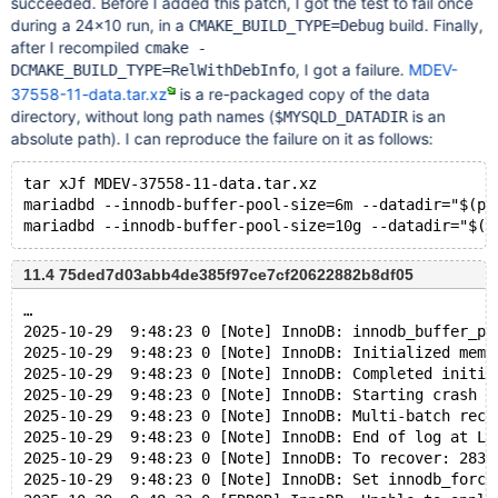
succeeded. Before I added this patch, I got the test to fail once
during a 24×10 run, in a
build. Finally,
CMAKE_BUILD_TYPE=Debug
after I recompiled
cmake -
, I got a failure.
MDEV-
DCMAKE_BUILD_TYPE=RelWithDebInfo
37558-11-data.tar.xz
is a re-packaged copy of the data
directory, without long path names (
is an
$MYSQLD_DATADIR
absolute path). I can reproduce the failure on it as follows:
tar xJf MDEV-37558-11-data.tar.xz
mariadbd --innodb-buffer-pool-size=6m --datadir="$(pw
11.4 75ded7d03abb4de385f97ce7cf20622882b8df05
…
2025-10-29  9:48:23 0 [Note] InnoDB: innodb_buffer_po
2025-10-29  9:48:23 0 [Note] InnoDB: Initialized memo
2025-10-29  9:48:23 0 [Note] InnoDB: Completed initia
2025-10-29  9:48:23 0 [Note] InnoDB: Starting crash r
2025-10-29  9:48:23 0 [Note] InnoDB: Multi-batch reco
2025-10-29  9:48:23 0 [Note] InnoDB: End of log at LS
2025-10-29  9:48:23 0 [Note] InnoDB: To recover: 283 
2025-10-29  9:48:23 0 [Note] InnoDB: Set innodb_force