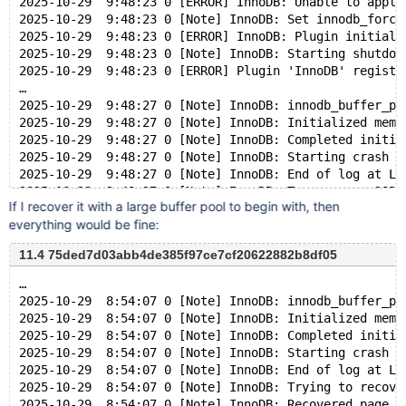
2025-10-29  9:48:23 0 [ERROR] InnoDB: Unable to apply
2025-10-29  9:48:23 0 [Note] InnoDB: Set innodb_force
2025-10-29  9:48:23 0 [ERROR] InnoDB: Plugin initiali
2025-10-29  9:48:23 0 [Note] InnoDB: Starting shutdow
2025-10-29  9:48:23 0 [ERROR] Plugin 'InnoDB' registr
…
2025-10-29  9:48:27 0 [Note] InnoDB: innodb_buffer_po
2025-10-29  9:48:27 0 [Note] InnoDB: Initialized memo
2025-10-29  9:48:27 0 [Note] InnoDB: Completed initia
2025-10-29  9:48:27 0 [Note] InnoDB: Starting crash r
2025-10-29  9:48:27 0 [Note] InnoDB: End of log at LS
2025-10-29  9:48:27 0 [Note] InnoDB: To recover: 285 
If I recover it with a large buffer pool to begin with, then
2025-10-29  9:48:27 0 [Note] InnoDB: Set innodb_force
everything would be fine:
2025-10-29  9:48:27 0 [ERROR] InnoDB: Unable to apply
2025-10-29  9:48:27 0 [Note] InnoDB: Set innodb_force
11.4 75ded7d03abb4de385f97ce7cf20622882b8df05
2025-10-29  9:48:27 0 [ERROR] InnoDB: Plugin initiali
2025-10-29  9:48:27 0 [Note] InnoDB: Starting shutdow
…
2025-10-29  8:54:07 0 [Note] InnoDB: innodb_buffer_po
2025-10-29  8:54:07 0 [Note] InnoDB: Initialized memo
2025-10-29  8:54:07 0 [Note] InnoDB: Completed initia
2025-10-29  8:54:07 0 [Note] InnoDB: Starting crash r
2025-10-29  8:54:07 0 [Note] InnoDB: End of log at LS
2025-10-29  8:54:07 0 [Note] InnoDB: Trying to recove
2025-10-29  8:54:07 0 [Note] InnoDB: Recovered page [