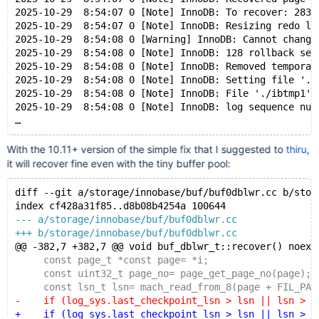
2025-10-29  8:54:07 0 [Note] InnoDB: To recover: 283 
2025-10-29  8:54:07 0 [Note] InnoDB: Resizing redo lo
2025-10-29  8:54:08 0 [Warning] InnoDB: Cannot change
2025-10-29  8:54:08 0 [Note] InnoDB: 128 rollback seg
2025-10-29  8:54:08 0 [Note] InnoDB: Removed temporar
2025-10-29  8:54:08 0 [Note] InnoDB: Setting file './
2025-10-29  8:54:08 0 [Note] InnoDB: File './ibtmp1' 
2025-10-29  8:54:08 0 [Note] InnoDB: log sequence num
With the 10.11+ version of the simple fix that I suggested to
thiru
,
it will recover fine even with the tiny buffer pool:
diff --git a/storage/innobase/buf/buf0dblwr.cc b/stor
index cf428a31f85..d8b08b4254a 100644
--- a/storage/innobase/buf/buf0dblwr.cc
+++ b/storage/innobase/buf/buf0dblwr.cc
@@ -382,7 +382,7 @@ void buf_dblwr_t::recover() noexc
     const page_t *const page= *i;
     const uint32_t page_no= page_get_page_no(page);
     const lsn_t lsn= mach_read_from_8(page + FIL_PAG
-    if (log_sys.last_checkpoint_lsn > lsn || lsn > r
+    if (log_sys.last_checkpoint_lsn > lsn || lsn > m