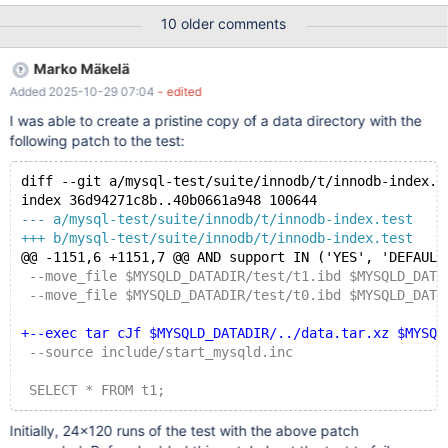
drop table t1; create table t1(o1 int, o2 int, o3 int, primary
10 older comments
key(o1,o2,o3)) engine = innodb; insert into t1 values(1,1,2),(2,2,1);
alter table t1 drop primary key, add primary key(o1), lock=none;
Marko Mäkelä
drop table t1; # # MDEV-15325 Incomplete validation of missing
Added 2025-10-29 07:04
- edited
tablespace during recovery #
I was able to create a pristine copy of a data directory with the
following patch to the test:
diff --git a/mysql-test/suite/innodb/t/innodb-index.t
index 36d94271c8b..40b0661a948 100644
--- a/mysql-test/suite/innodb/t/innodb-index.test
+++ b/mysql-test/suite/innodb/t/innodb-index.test
@@ -1151,6 +1151,7 @@ AND support IN ('YES', 'DEFAULT
 --move_file $MYSQLD_DATADIR/test/t1.ibd $MYSQLD_DATA
 --move_file $MYSQLD_DATADIR/test/t0.ibd $MYSQLD_DATA
+--exec tar cJf $MYSQLD_DATADIR/../data.tar.xz $MYSQL
 --source include/start_mysqld.inc
 SELECT * FROM t1;
Initially, 24×120 runs of the test with the above patch