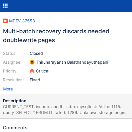
MDEV-37558
Multi-batch recovery discards needed
doublewrite pages
Status:
Closed
Assignee:
Thirunarayanan Balathandayuthapani
Priority:
Critical
Resolution:
Fixed
More
Description
CURRENT_TEST: innodb.innodb-index mysqltest: At line 1115:
query 'SELECT * FROM t1' failed: 1286: Unknown storage engine
'InnoDB' The result from queries just before the failure was: <
snip > insert into t1 values(1,1,2),(2,2,1); alter table t1 add n1 int
Comments
not null, drop primary key, add primary key(o1,n1,o2), lock=none;