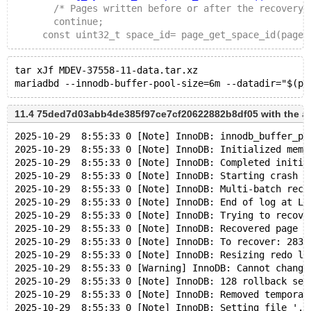
       /* Pages written before or after the recovery 
       continue;
     const uint32_t space_id= page_get_space_id(page)
tar xJf MDEV-37558-11-data.tar.xz
11.4 75ded7d03abb4de385f97ce7cf20622882b8df05 with the a
2025-10-29  8:55:33 0 [Note] InnoDB: innodb_buffer_po
2025-10-29  8:55:33 0 [Note] InnoDB: Initialized memo
2025-10-29  8:55:33 0 [Note] InnoDB: Completed initia
2025-10-29  8:55:33 0 [Note] InnoDB: Starting crash r
2025-10-29  8:55:33 0 [Note] InnoDB: Multi-batch reco
2025-10-29  8:55:33 0 [Note] InnoDB: End of log at LS
2025-10-29  8:55:33 0 [Note] InnoDB: Trying to recove
2025-10-29  8:55:33 0 [Note] InnoDB: Recovered page [
2025-10-29  8:55:33 0 [Note] InnoDB: To recover: 283 
2025-10-29  8:55:33 0 [Note] InnoDB: Resizing redo lo
2025-10-29  8:55:33 0 [Warning] InnoDB: Cannot change
2025-10-29  8:55:33 0 [Note] InnoDB: 128 rollback seg
2025-10-29  8:55:33 0 [Note] InnoDB: Removed temporar
2025-10-29  8:55:33 0 [Note] InnoDB: Setting file './