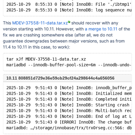
2025-10-29  8:55:33 0 [Note] InnoDB: File './ibtmp1' 
This
MDEV-37558-11-data.tar.xz
should recover with any
version starting with 10.11. However, with
a merge to 10.11
of the
fix we are crashing somewhere else (after all, we do not
guarantee downgrades between major versions, such as from
11.4 to 10.11 in this case, to work):
tar xJf MDEV-37558-11-data.tar.xz
10.11 808851d729e36e59cb29cf24a298644c4a656056
2025-10-29  9:51:43 0 [Note] InnoDB: innodb_buffer_po
2025-10-29  9:51:43 0 [Note] InnoDB: Initialized memo
2025-10-29  9:51:43 0 [Note] InnoDB: Completed initia
2025-10-29  9:51:43 0 [Note] InnoDB: Starting crash r
2025-10-29  9:51:43 0 [Note] InnoDB: Multi-batch reco
2025-10-29  9:51:43 0 [Note] InnoDB: End of log at LS
2025-10-29  9:51:43 0 [ERROR] InnoDB: The change buff