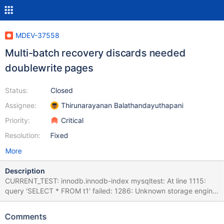
MDEV-37558
Multi-batch recovery discards needed
doublewrite pages
Status:
Closed
Assignee:
Thirunarayanan Balathandayuthapani
Priority:
Critical
Resolution:
Fixed
More
Description
CURRENT_TEST: innodb.innodb-index mysqltest: At line 1115:
query 'SELECT * FROM t1' failed: 1286: Unknown storage engine
'InnoDB' The result from queries just before the failure was: <
snip > insert into t1 values(1,1,2),(2,2,1); alter table t1 add n1 int
Comments
not null, drop primary key, add primary key(o1,n1,o2), lock=none;