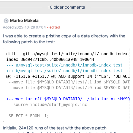
drop table t1; create table t1(o1 int, o2 int, o3 int, primary
10 older comments
key(o1,o2,o3)) engine = innodb; insert into t1 values(1,1,2),(2,2,1);
alter table t1 drop primary key, add primary key(o1), lock=none;
Marko Mäkelä
drop table t1; # # MDEV-15325 Incomplete validation of missing
Added 2025-10-29 07:04
- edited
tablespace during recovery #
I was able to create a pristine copy of a data directory with the
following patch to the test:
diff --git a/mysql-test/suite/innodb/t/innodb-index.t
index 36d94271c8b..40b0661a948 100644
--- a/mysql-test/suite/innodb/t/innodb-index.test
+++ b/mysql-test/suite/innodb/t/innodb-index.test
@@ -1151,6 +1151,7 @@ AND support IN ('YES', 'DEFAULT
 --move_file $MYSQLD_DATADIR/test/t1.ibd $MYSQLD_DATA
 --move_file $MYSQLD_DATADIR/test/t0.ibd $MYSQLD_DATA
+--exec tar cJf $MYSQLD_DATADIR/../data.tar.xz $MYSQL
 --source include/start_mysqld.inc
 SELECT * FROM t1;
Initially, 24×120 runs of the test with the above patch