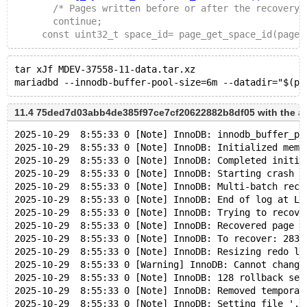
       /* Pages written before or after the recovery 
       continue;
     const uint32_t space_id= page_get_space_id(page)
tar xJf MDEV-37558-11-data.tar.xz
11.4 75ded7d03abb4de385f97ce7cf20622882b8df05 with the a
2025-10-29  8:55:33 0 [Note] InnoDB: innodb_buffer_po
2025-10-29  8:55:33 0 [Note] InnoDB: Initialized memo
2025-10-29  8:55:33 0 [Note] InnoDB: Completed initia
2025-10-29  8:55:33 0 [Note] InnoDB: Starting crash r
2025-10-29  8:55:33 0 [Note] InnoDB: Multi-batch reco
2025-10-29  8:55:33 0 [Note] InnoDB: End of log at LS
2025-10-29  8:55:33 0 [Note] InnoDB: Trying to recove
2025-10-29  8:55:33 0 [Note] InnoDB: Recovered page [
2025-10-29  8:55:33 0 [Note] InnoDB: To recover: 283 
2025-10-29  8:55:33 0 [Note] InnoDB: Resizing redo lo
2025-10-29  8:55:33 0 [Warning] InnoDB: Cannot change
2025-10-29  8:55:33 0 [Note] InnoDB: 128 rollback seg
2025-10-29  8:55:33 0 [Note] InnoDB: Removed temporar
2025-10-29  8:55:33 0 [Note] InnoDB: Setting file './