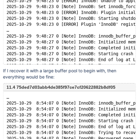
2025-10-29  9:48:23 0 [ERROR] InnoDB: Unable to apply
2025-10-29  9:48:23 0 [Note] InnoDB: Set innodb_force
2025-10-29  9:48:23 0 [ERROR] InnoDB: Plugin initiali
2025-10-29  9:48:23 0 [Note] InnoDB: Starting shutdow
2025-10-29  9:48:23 0 [ERROR] Plugin 'InnoDB' registr
…
2025-10-29  9:48:27 0 [Note] InnoDB: innodb_buffer_po
2025-10-29  9:48:27 0 [Note] InnoDB: Initialized memo
2025-10-29  9:48:27 0 [Note] InnoDB: Completed initia
2025-10-29  9:48:27 0 [Note] InnoDB: Starting crash r
2025-10-29  9:48:27 0 [Note] InnoDB: End of log at LS
2025-10-29  9:48:27 0 [Note] InnoDB: To recover: 285 
If I recover it with a large buffer pool to begin with, then
2025-10-29  9:48:27 0 [Note] InnoDB: Set innodb_force
everything would be fine:
2025-10-29  9:48:27 0 [ERROR] InnoDB: Unable to apply
2025-10-29  9:48:27 0 [Note] InnoDB: Set innodb_force
11.4 75ded7d03abb4de385f97ce7cf20622882b8df05
2025-10-29  9:48:27 0 [ERROR] InnoDB: Plugin initiali
2025-10-29  9:48:27 0 [Note] InnoDB: Starting shutdow
…
2025-10-29  8:54:07 0 [Note] InnoDB: innodb_buffer_po
2025-10-29  8:54:07 0 [Note] InnoDB: Initialized memo
2025-10-29  8:54:07 0 [Note] InnoDB: Completed initia
2025-10-29  8:54:07 0 [Note] InnoDB: Starting crash r
2025-10-29  8:54:07 0 [Note] InnoDB: End of log at LS
2025-10-29  8:54:07 0 [Note] InnoDB: Trying to recove
2025-10-29  8:54:07 0 [Note] InnoDB: Recovered page [