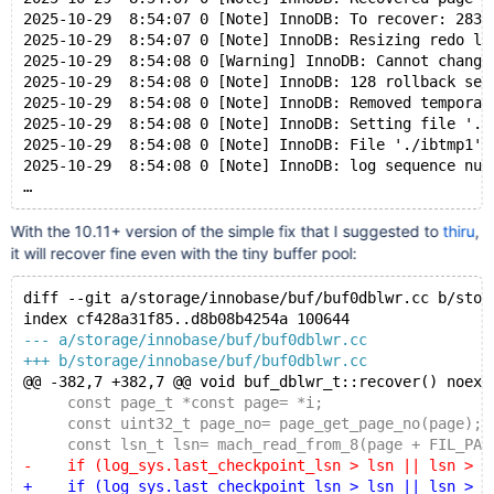
2025-10-29  8:54:07 0 [Note] InnoDB: To recover: 283 
2025-10-29  8:54:07 0 [Note] InnoDB: Resizing redo lo
2025-10-29  8:54:08 0 [Warning] InnoDB: Cannot change
2025-10-29  8:54:08 0 [Note] InnoDB: 128 rollback seg
2025-10-29  8:54:08 0 [Note] InnoDB: Removed temporar
2025-10-29  8:54:08 0 [Note] InnoDB: Setting file './
2025-10-29  8:54:08 0 [Note] InnoDB: File './ibtmp1' 
2025-10-29  8:54:08 0 [Note] InnoDB: log sequence num
With the 10.11+ version of the simple fix that I suggested to
thiru
,
it will recover fine even with the tiny buffer pool:
diff --git a/storage/innobase/buf/buf0dblwr.cc b/stor
index cf428a31f85..d8b08b4254a 100644
--- a/storage/innobase/buf/buf0dblwr.cc
+++ b/storage/innobase/buf/buf0dblwr.cc
@@ -382,7 +382,7 @@ void buf_dblwr_t::recover() noexc
     const page_t *const page= *i;
     const uint32_t page_no= page_get_page_no(page);
     const lsn_t lsn= mach_read_from_8(page + FIL_PAG
-    if (log_sys.last_checkpoint_lsn > lsn || lsn > r
+    if (log_sys.last_checkpoint_lsn > lsn || lsn > m