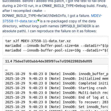
succeeded. Before I added this patch, I got the test to fail once
during a 24×10 run, in a
build. Finally,
CMAKE_BUILD_TYPE=Debug
after I recompiled
cmake -
, I got a failure.
MDEV-
DCMAKE_BUILD_TYPE=RelWithDebInfo
37558-11-data.tar.xz
is a re-packaged copy of the data
directory, without long path names (
is an
$MYSQLD_DATADIR
absolute path). I can reproduce the failure on it as follows:
tar xJf MDEV-37558-11-data.tar.xz
mariadbd --innodb-buffer-pool-size=6m --datadir="$(pw
11.4 75ded7d03abb4de385f97ce7cf20622882b8df05
…
2025-10-29  9:48:23 0 [Note] InnoDB: innodb_buffer_po
2025-10-29  9:48:23 0 [Note] InnoDB: Initialized memo
2025-10-29  9:48:23 0 [Note] InnoDB: Completed initia
2025-10-29  9:48:23 0 [Note] InnoDB: Starting crash r
2025-10-29  9:48:23 0 [Note] InnoDB: Multi-batch reco
2025-10-29  9:48:23 0 [Note] InnoDB: End of log at LS
2025-10-29  9:48:23 0 [Note] InnoDB: To recover: 283 
2025-10-29  9:48:23 0 [Note] InnoDB: Set innodb_force