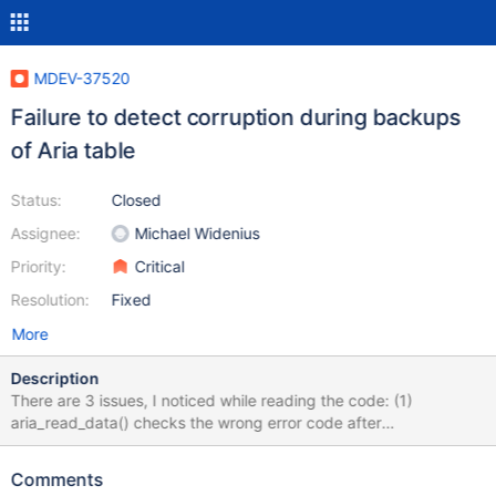
MDEV-37520
Failure to detect corruption during backups
of Aria table
Status:
Closed
Assignee:
Michael Widenius
Priority:
Critical
Resolution:
Fixed
More
Description
There are 3 issues, I noticed while reading the code: (1)
aria_read_data() checks the wrong error code after
maria_page_crc_check() call. maria_page_crc_check() returns 0
or 1. But we do check for HA_ERR_WRONG_CRC. This fails to
Comments
identify the corrupted page in the file. (2) IIUC, depends on the