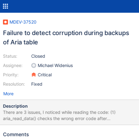
MDEV-37520
Failure to detect corruption during backups
of Aria table
Status:
Closed
Assignee:
Michael Widenius
Priority:
Critical
Resolution:
Fixed
More
Description
There are 3 issues, I noticed while reading the code: (1)
aria_read_data() checks the wrong error code after
maria_page_crc_check() call. maria_page_crc_check() returns 0
or 1. But we do check for HA_ERR_WRONG_CRC. This fails to
Comments
identify the corrupted page in the file. (2) IIUC, depends on the