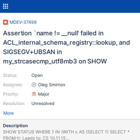
MDEV-37499
Assertion `name != __null' failed in
ACL_internal_schema_registry::lookup, and
SIGSEGV+UBSAN in
my_strcasecmp_utf8mb3 on SHOW
Status:
Open
Assignee:
Oleg Smirnov
Priority:
Major
Resolution:
Unresolved
More
Description
SHOW STATUS WHERE 1 IN (WITH c AS (SELECT 1) SELECT *
FROM t); Leads to: CS 10.11.15