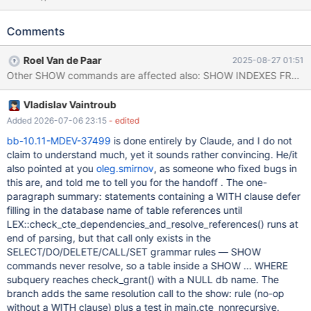
c45a34b2fb10e4e8f768e7e5fe846e9592eb6ea8 (Optimized,
Clang 18.1.3-1) Build 08/08/2025 Core was generated by
Comments
`/test/MD080825-mariadb-10.11.15-linux-x86_64-
opt/bin/mariadbd --no-defaults --m'. Program terminated with
Roel Van de Paar
2025-08-27 01:51
signal SIGSEGV, Segmentation fault. #0 my_strcasecmp_utf8mb3
(cs=<optimized out>, s=0x5b7575f01df1
"performance_schema", t=0x0)at /test/10.11_opt/strings/ctype-
Vladislav Vaintroub
utf8.c:904 [Current thread is 1 (LWP 2352503)] (gdb) bt #0
my_strcasecmp_utf8mb3 (cs=<optimized out>,
Added 2026-07-06 23:15
- edited
s=0x5b7575f01df1 "performance_schema", t=0x0)at
bb-10.11-MDEV-37499
is done entirely by Claude, and I do not
/test/10.11_opt/strings/ctype-utf8.c:904 #1
claim to understand much, yet it sounds rather convincing. He/it
0x00005b757682b18e in ACL_internal_schema_registry::lookup
also pointed at you
oleg.smirnov
, as someone who fixed bugs in
(name=0x0)
this are, and told me to tell you for the handoff . The one-
paragraph summary: statements containing a WITH clause defer
filling in the database name of table references until
LEX::check_cte_dependencies_and_resolve_references() runs at
end of parsing, but that call only exists in the
SELECT/DO/DELETE/CALL/SET grammar rules — SHOW
commands never resolve, so a table inside a SHOW ... WHERE
subquery reaches check_grant() with a NULL db name. The
branch adds the same resolution call to the show: rule (no-op
without a WITH clause) plus a test in main.cte_nonrecursive.