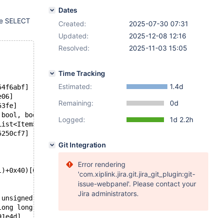
Dates
he SELECT
Created:
2025-07-30 07:31
Updated:
2025-12-08 12:16
Resolved:
2025-11-03 15:05
Time Tracking
Estimated:
1.4d
54f6abf]
e06]
Remaining:
0d
53fe]
 bool, bool)+0x43e)[0x562c3522505e]
Logged:
1d 2.2h
List<Item>&, List<Item>&, bool, trg_event_type)+0x3a)[0x
5250cf7]
Git Integration
Error rendering
l)+0x40)[0x562c352f4d50]
'com.xiplink.jira.git.jira_git_plugin:git-
issue-webpanel'. Please contact your
Jira administrators.
 unsigned int, st_order*, st_order*, Item*, st_order*, u
long long)+0x14b)[0x562c352fcd3b]
91e4d]