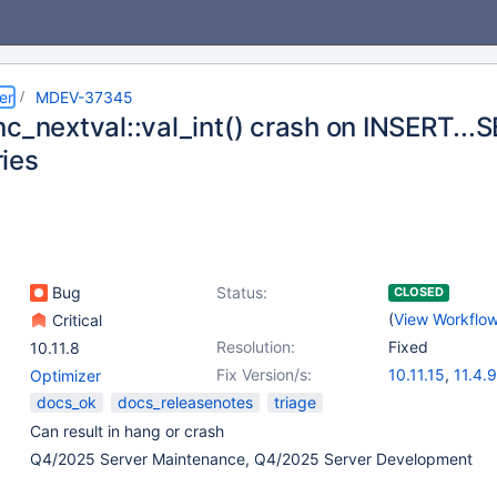
er
MDEV-37345
nc_nextval::val_int() crash on INSERT...
ies
Bug
Status:
CLOSED
(
View Workflo
Critical
Resolution:
Fixed
10.11.8
Fix Version/s:
10.11.15
,
11.4.9
Optimizer
docs_ok
docs_releasenotes
triage
Can result in hang or crash
Q4/2025 Server Maintenance, Q4/2025 Server Development