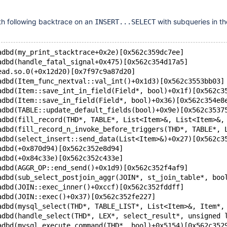
th following backtrace on an
with subqueries in t
INSERT...SELECT
adbd(my_print_stacktrace+0x2e)[0x562c359dc7ee]
adbd(handle_fatal_signal+0x475)[0x562c354d17a5]
ead.so.0(+0x12d20)[0x7f97c9a87d20]
adbd(Item_func_nextval::val_int()+0x1d3)[0x562c3553bb03]
adbd(Item::save_int_in_field(Field*, bool)+0x1f)[0x562c3
adbd(Item::save_in_field(Field*, bool)+0x36)[0x562c354e8
adbd(TABLE::update_default_fields(bool)+0x9e)[0x562c3537
adbd(fill_record(THD*, TABLE*, List<Item>&, List<Item>&,
adbd(fill_record_n_invoke_before_triggers(THD*, TABLE*, 
adbd(select_insert::send_data(List<Item>&)+0x27)[0x562c3
adbd(+0x870d94)[0x562c352e8d94]
adbd(+0x84c33e)[0x562c352c433e]
adbd(AGGR_OP::end_send()+0x1d9)[0x562c352f4af9]
adbd(sub_select_postjoin_aggr(JOIN*, st_join_table*, boo
adbd(JOIN::exec_inner()+0xccf)[0x562c352fddff]
adbd(JOIN::exec()+0x37)[0x562c352fe227]
adbd(mysql_select(THD*, TABLE_LIST*, List<Item>&, Item*,
adbd(handle_select(THD*, LEX*, select_result*, unsigned 
adbd(mysql_execute_command(THD*, bool)+0x5154)[0x562c352