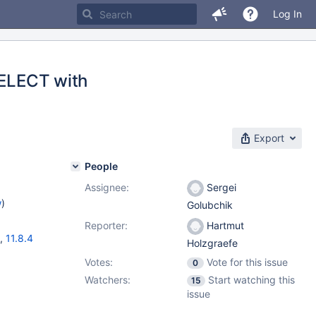
Log In
SELECT with
Export
People
Assignee:
Sergei
w
)
Golubchik
Reporter:
Hartmut
,
11.8.4
Holzgraefe
Votes:
Vote for this issue
0
Watchers:
Start watching this
15
issue