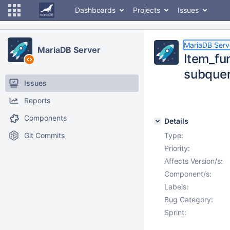
Dashboards
Projects
Issues
MariaDB Serv
MariaDB Server
Item_fu
subquer
Issues
Reports
Components
Details
Git Commits
Type:
Priority:
Affects Version/s:
Component/s:
Labels:
Bug Category:
Sprint: