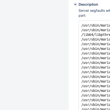
Description
Server segfaults wi
part:
/usr/sbin/mari
/usr/sbin/mari
/lib64/libpthr
/usr/sbin/mari
/usr/sbin/mari
/usr/sbin/mari
/usr/sbin/mari
/usr/sbin/mari
/usr/sbin/mari
/usr/sbin/mari
/usr/sbin/mari
/usr/sbin/mari
/usr/sbin/mari
/usr/sbin/mari
/usr/sbin/mari
/usr/sbin/mari
/usr/sbin/mari
/usr/sbin/mari
/usr/sbin/mari