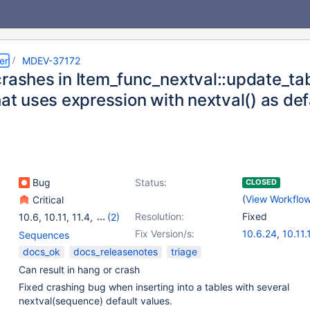
er
MDEV-37172
crashes in Item_func_nextval::update_tab
hat uses expression with nextval() as def
Bug
Status:
CLOSED
(
View Workflo
Critical
Resolution:
Fixed
10.6
,
10.11
,
11.4
,
(2)
11.8
,
12.0(EOL)
Fix Version/s:
10.6.24
,
10.11.
Sequences
11.4.9
,
11.8.4
,
docs_ok
docs_releasenotes
triage
Can result in hang or crash
Fixed crashing bug when inserting into a tables with several
nextval(sequence) default values.