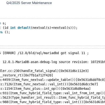
Q4/2025 Server Maintenance
e
 s;
t (id 
int
default
(nextval(s)+nextval(s)));
es
 ();
5 [ERROR] /12.0/bld/sql/mariadbd got signal 11 ;
: 12.0.1-MariaDB-asan-debug-log source revision: 107291b
dler.cc:230(handle_fatal_signal)[0x5631d6c112e3]
__restore_rt)[0x7fb1a712f420]
h:4459(Item_func_nextval::update_table())[0x5631d6ddf8c0
cc:7126(Item_func_nextval::val_int())[0x5631d6dcc9e7]
cc:1154(Item_func_plus::int_op())[0x5631d6d8e4aa]
h:931(Item_func_hybrid_field_type::val_int_from_int_op()
c:5623(Type_handler_int_result::Item_func_hybrid_field_t
h:988(Item_func_hybrid_field_type::val_int())[0x5631d61b