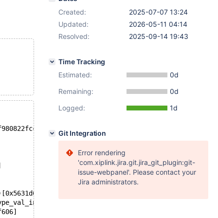
Created:
2025-07-07 13:24
Updated:
2026-05-11 04:14
Resolved:
2025-09-14 19:43
Time Tracking
Estimated:
0d
Remaining:
0d
Logged:
1d
f980822fcc3c02bd4e01ecbc4db7fd192
Git Integration
Error rendering
'com.xiplink.jira.git.jira_git_plugin:git-
]
issue-webpanel'. Please contact your
Jira administrators.
)[0x5631d69ab6b4]
ype_val_int(Item_func_hybrid_field_type*) const)[0x5631d
f606]