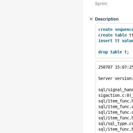
Sprint:
Description
create
sequenc
create
table
 t
insert
 tt 
valu
drop
table
250707 15:07:2
Server version
sql/signal_han
sigaction.c:0(
sql/item_func.
sql/item_func.
sql/item_func.
sql/item_func.
sql/sql_type.c
sql/item_func.