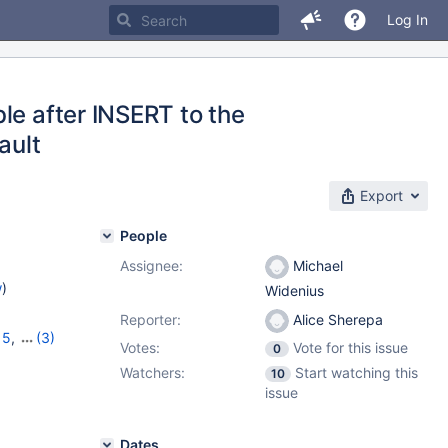
Log In
le after INSERT to the
ault
Export
People
Assignee:
Michael
w
)
Widenius
Reporter:
Alice Sherepa
15
,
(3)
Votes:
Vote for this issue
0
12.1.2
Watchers:
Start watching this
10
issue
Dates