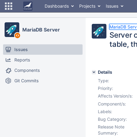
Dashboards
Projects
Issues
MariaDB Serv
MariaDB Server
Server 
table, t
Issues
Reports
Components
Details
Git Commits
Type:
Priority:
Affects Version/s:
Component/s:
Labels:
Bug Category:
Release Note
Summary: