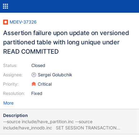
MDEV-37326
Assertion failure upon update on versioned
partitioned table with long unique under
READ COMMITTED
Status:
Closed
Assignee:
Sergei Golubchik
Priority:
Critical
Resolution:
Fixed
More
Description
--source include/have_partition.inc --source
include/have_innodb.inc SET SESSION TRANSACTION
ISOLATION LEVEL READ COMMITTED; CREATE TABLE t (c