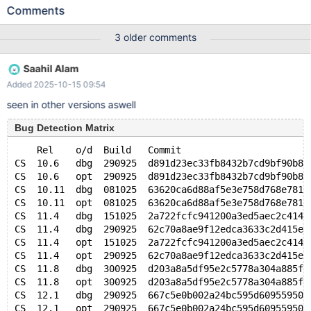
TEXT, UNIQUE(c)) ENGINE=InnoDB WITH SYSTEM VERSIONING
Comments
PARTITION BY SYSTEM_TIME; INSERT INTO t VALUES ('foo');
UPDATE t SET c = 'bar'; DROP TABLE t; 10.6
3 older comments
49febfad21ab6131a4ca421cd08fb25107d42509 mariadbd:
/data/bld/10.6-asan-ubsan/sql/ha_partition.cc:5482: virtual void
Saahil Alam
ha_partition::position(const uchar*): Assertion `bitmap_is_set(&
Added 2025-10-15 09:54
(m_part_info->read_partitions), m_last_part)' failed. 250728
12:37:53 [ERROR] /share8t/bld/10.6-asan-ubsan/sql/mariadbd
seen in other versions aswell
got signal 6 ;
Bug Detection Matrix
    Rel    o/d  Build   Commit                       
CS  10.6   dbg  290925  d891d23ec33fb8432b7cd9bf90b8a
CS  10.6   opt  290925  d891d23ec33fb8432b7cd9bf90b8a
CS  10.11  dbg  081025  63620ca6d88af5e3e758d768e7818
CS  10.11  opt  081025  63620ca6d88af5e3e758d768e7818
CS  11.4   dbg  151025  2a722fcfc941200a3ed5aec2c414f
CS  11.4   dbg  290925  62c70a8ae9f12edca3633c2d415e9
CS  11.4   opt  151025  2a722fcfc941200a3ed5aec2c414f
CS  11.4   opt  290925  62c70a8ae9f12edca3633c2d415e9
CS  11.8   dbg  300925  d203a8a5df95e2c5778a304a885fb
CS  11.8   opt  300925  d203a8a5df95e2c5778a304a885fb
CS  12.1   dbg  290925  667c5e0b002a24bc595d609559502
CS  12.1   opt  290925  667c5e0b002a24bc595d609559502