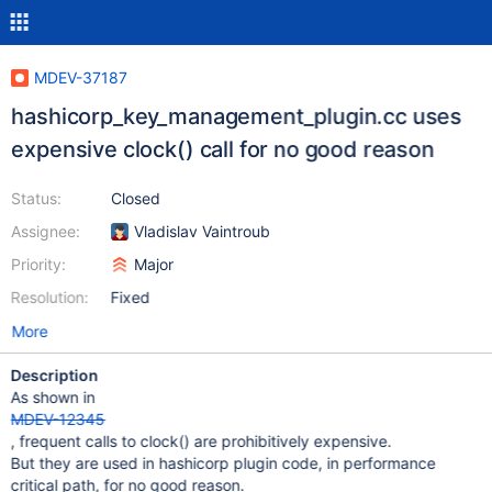
MDEV-37187
hashicorp_key_management_plugin.cc uses
expensive clock() call for no good reason
Status:
Closed
Assignee:
Vladislav Vaintroub
Priority:
Major
Resolution:
Fixed
More
Description
As shown in
MDEV-12345
, frequent calls to clock() are prohibitively expensive.
But they are used in hashicorp plugin code, in performance
critical path, for no good reason.