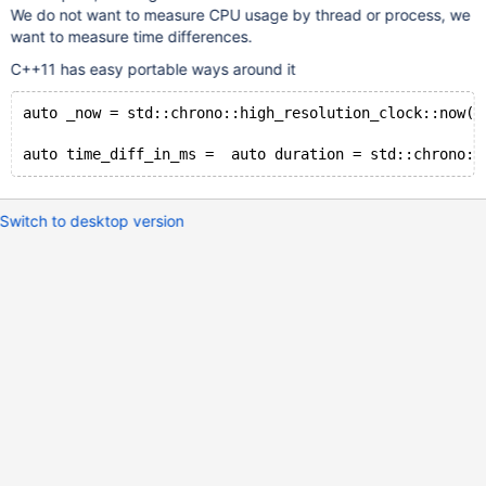
We do not want to measure CPU usage by thread or process, we
want to measure time differences.
C++11 has easy portable ways around it
auto _now = std::chrono::high_resolution_clock::now()
Switch to desktop version