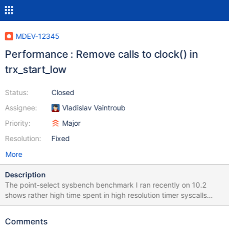
MDEV-12345
Performance : Remove calls to clock() in
trx_start_low
Status:
Closed
Assignee:
Vladislav Vaintroub
Priority:
Major
Resolution:
Fixed
More
Description
The point-select sysbench benchmark I ran recently on 10.2
shows rather high time spent in high resolution timer syscalls
(clock_gettime on Linux, and QueryPerformanceCounter on
Windows) The inspection reveals that clock() call introduced
Comments
inside trx_start_low by this patch