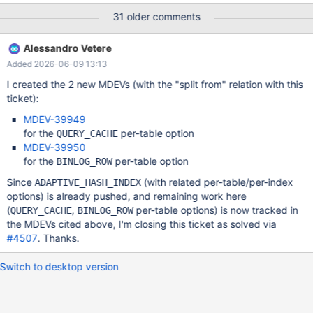
circumstances: (Moved to MDEV-39949) QUERY_CACHE should
31 older comments
no be used with tables that changes values very frequently
InnoDB adaptive_hash_index does not work well if there is
Alessandro Vetere
changes in the rows that are part if an active adaptive_hash
Added 2026-06-09 13:13
(Moved to MDEV-39950) Statement based binary logging is not
optimal for tables that does updates where the master has to
I created the 2 new MDEVs (with the "split from" relation with this
scan a lot but only updates a few or inserts of many rows with
ticket):
generated auto-increments. This MDEV is about fixing this issue
MDEV-39949
by adding new table specific options where the user can
for the
per-table option
QUERY_CACHE
enable/disable the options per table. All table optimization should
MDEV-39950
have the 3 values: ON, OFF and DEFAULT. 'DEFAULT' is needed
for the
per-table option
BINLOG_ROW
to be able to remove the option from b
Since
(with related per-table/per-index
ADAPTIVE_HASH_INDEX
options) is already pushed, and remaining work here
(
,
per-table options) is now tracked in
QUERY_CACHE
BINLOG_ROW
the MDEVs cited above, I'm closing this ticket as solved via
#4507
. Thanks.
Switch to desktop version