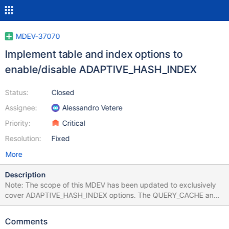
MDEV-37070
Implement table and index options to
enable/disable ADAPTIVE_HASH_INDEX
Status:
Closed
Assignee:
Alessandro Vetere
Priority:
Critical
Resolution:
Fixed
More
Description
Note: The scope of this MDEV has been updated to exclusively
cover ADAPTIVE_HASH_INDEX options. The QUERY_CACHE and
BINLOG_ROW per-table options have been split into MDEV-
39949 and MDEV-39950. Some of the features in MariaDB are
Comments
only usable (from performance point of view) in special