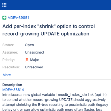
MDEV-39851
Add per-index "shrink" option to control
record-growing UPDATE optimization
Status:
Open
Assignee:
Unassigned
Priority:
Major
Resolution:
Unresolved
More
Description
MDEV-38814
introduces a new global variable
(opt-in)
innodb_index_shrink
to control whether record-growing UPDATE should aggressively
attempt shrinking the B-tree resorting to pessimistic path (legacy
behavior), or can allow optimistic path more often (faster, less