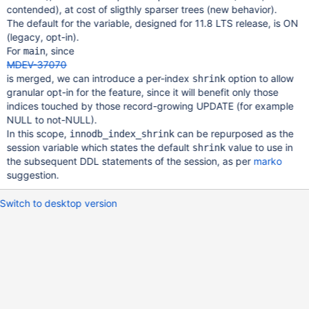
contended), at cost of sligthly sparser trees (new behavior).
The default for the variable, designed for 11.8 LTS release, is ON
(legacy, opt-in).
For
, since
main
MDEV-37070
is merged, we can introduce a per-index
option to allow
shrink
granular opt-in for the feature, since it will benefit only those
indices touched by those record-growing UPDATE (for example
NULL to not-NULL).
In this scope,
can be repurposed as the
innodb_index_shrink
session variable which states the default
value to use in
shrink
the subsequent DDL statements of the session, as per
marko
suggestion.
Switch to desktop version