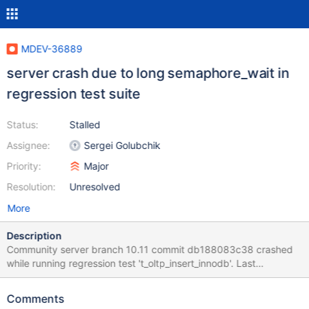
MDEV-36889
server crash due to long semaphore_wait in
regression test suite
Status:
Stalled
Assignee:
Sergei Golubchik
Priority:
Major
Resolution:
Unresolved
More
Description
Community server branch 10.11 commit db188083c38 crashed
while running regression test 't_oltp_insert_innodb'. Last
successful run of that branch was for commit 8bc1643148f. So
the faulty commit was probably somewhere inbetween, Error log:
Comments
2025-05-26 13:22:07 0 [Note] /home/galera/mariadb-