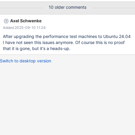
install/mariadb-community-10.11-
10 older comments
db188083c38/libexec/mariadbd: ready for connections. Version:
'10.11.14-MariaDB' socket: '/tmp/mysqld.sock.sysbench' port:
Axel Schwenke
3306 Source distribution 2025-05-26 13:44:39 0 [Note] InnoDB:
Added 2025-09-10 11:24
Buffer Pool pages ------------------- LRU Pages : 166071 Free
Pages : 872265 Dirty Pages: 3353 : 0% ------------------- 2025-
After upgrading the performance test machines to Ubuntu 24.04
05-26 13:44:39 0 [Note] InnoDB: LSN flush parameters ---------
I have not seen this issues anymore. Of course this is no proof
---------- System LSN : 9718966051
that it is gone, but it's a heads-up.
Switch to desktop version