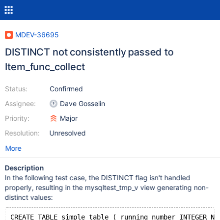
MDEV-36695
DISTINCT not consistently passed to
Item_func_collect
Status:
Confirmed
Assignee:
Dave Gosselin
Priority:
Major
Resolution:
Unresolved
More
Description
In the following test case, the DISTINCT flag isn't handled
properly, resulting in the mysqltest_tmp_v view generating non-
distinct values:
CREATE TABLE simple_table ( running_number INTEGER NO