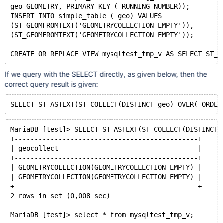
geo GEOMETRY, PRIMARY KEY ( RUNNING_NUMBER));
INSERT INTO simple_table ( geo) VALUES
(ST_GEOMFROMTEXT('GEOMETRYCOLLECTION EMPTY')),
(ST_GEOMFROMTEXT('GEOMETRYCOLLECTION EMPTY'));
If we query with the SELECT directly, as given below, then the
correct query result is given:
MariaDB [test]> SELECT ST_ASTEXT(ST_COLLECT(DISTINCT 
+----------------------------------------------+
| geocollect                                   |
+----------------------------------------------+
| GEOMETRYCOLLECTION(GEOMETRYCOLLECTION EMPTY) |
| GEOMETRYCOLLECTION(GEOMETRYCOLLECTION EMPTY) |
+----------------------------------------------+
2 rows in set (0,008 sec)
MariaDB [test]> select * from mysqltest_tmp_v;