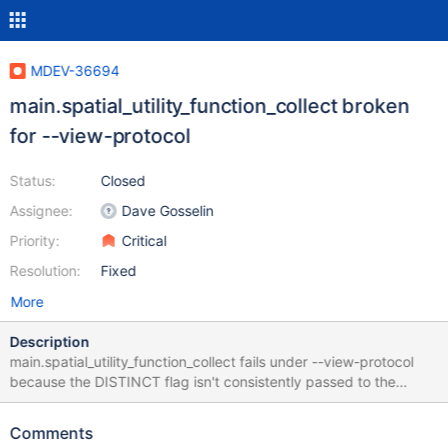
MDEV-36694
main.spatial_utility_function_collect broken
for --view-protocol
Status:
Closed
Assignee:
Dave Gosselin
Priority:
Critical
Resolution:
Fixed
More
Description
main.spatial_utility_function_collect fails under --view-protocol
because the DISTINCT flag isn't consistently passed to the
Item_func_collect class.
Comments