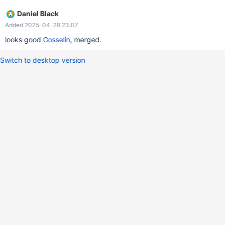
Daniel Black
Added 2025-04-28 23:07
looks good
Gosselin
, merged.
Switch to desktop version