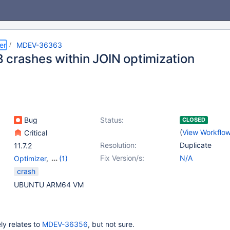
er
MDEV-36363
 crashes within JOIN optimization
Bug
Status:
CLOSED
(
View Workflo
Critical
Resolution:
Duplicate
11.7.2
Fix Version/s:
N/A
Optimizer
,
(1)
Optimizer - Window
crash
functions
UBUNTU ARM64 VM
ely relates to
MDEV-36356
, but not sure.