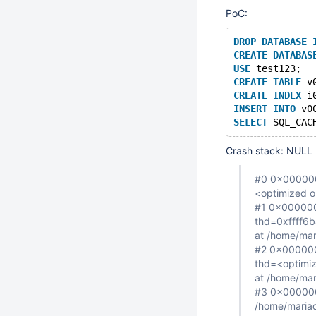
PoC:
DROP
DATABASE
CREATE
DATABAS
USE
 test123;
CREATE
TABLE
 v
CREATE
INDEX
 i
INSERT
INTO
 v0
SELECT
 SQL_CAC
Crash stack: NULL 
#0 0x0000000
<optimized o
#1 0x0000000
thd=0xffff6b
at /home/mar
#2 0x000000
thd=<optimiz
at /home/mar
#3 0x0000000
/home/mariad