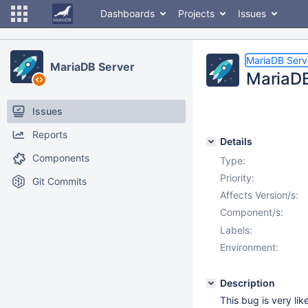
Dashboards
Projects
Issues
MariaDB Serv
MariaDB Server
MariaDB
Issues
Reports
Details
Components
Type:
Priority:
Git Commits
Affects Version/s:
Component/s:
Labels:
Environment:
Description
This bug is very lik