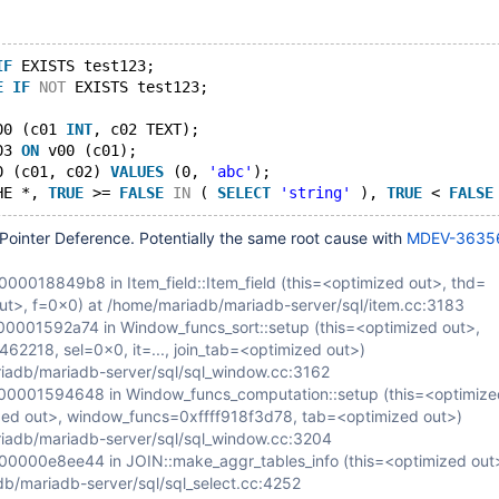
IF
 EXISTS test123;
E
IF
NOT
 EXISTS test123;
00 (c01 
INT
, c02 TEXT);
03 
ON
 v00 (c01);
0 (c01, c02) 
VALUES
 (0, 
'abc'
);
HE *, 
TRUE
 >= 
FALSE
IN
 ( 
SELECT
'string'
 ), 
TRUE
 < 
FALSE
Pointer Deference. Potentially the same root cause with
MDEV-3635
0018849b8 in Item_field::Item_field (this=<optimized out>, thd=
ut>, f=0x0) at /home/mariadb/mariadb-server/sql/item.cc:3183
001592a74 in Window_funcs_sort::setup (this=<optimized out>,
462218, sel=0x0, it=..., join_tab=<optimized out>)
iadb/mariadb-server/sql/sql_window.cc:3162
0001594648 in Window_funcs_computation::setup (this=<optimize
ed out>, window_funcs=0xffff918f3d78, tab=<optimized out>)
iadb/mariadb-server/sql/sql_window.cc:3204
000e8ee44 in JOIN::make_aggr_tables_info (this=<optimized out>
b/mariadb-server/sql/sql_select.cc:4252