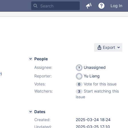
Log In
Export
People
Assignee:
Unassigned
w
)
Reporter:
Yu Liang
Votes:
Vote for this issue
0
Watchers:
Start watching this
3
issue
Dates
Created:
2025-03-24 18:24
Updated:
2025-03-25 17:10