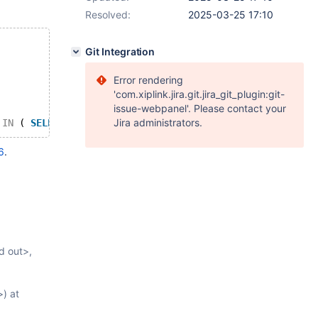
Resolved:
2025-03-25 17:10
Git Integration
Error rendering
'com.xiplink.jira.git.jira_git_plugin:git-
issue-webpanel'. Please contact your
Jira administrators.
IN
 ( 
SELECT
'string'
 ) 
FROM
 ( ( ( ( 
SELECT
TRUE
FROM
 v0
6
.
d out>,
) at