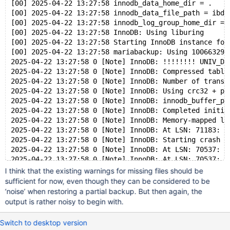
[00] 2025-04-22 13:27:58 innodb_data_home_dir = .
[00] 2025-04-22 13:27:58 innodb_data_file_path = ibda
[00] 2025-04-22 13:27:58 innodb_log_group_home_dir = 
[00] 2025-04-22 13:27:58 InnoDB: Using liburing
[00] 2025-04-22 13:27:58 Starting InnoDB instance for
[00] 2025-04-22 13:27:58 mariabackup: Using 100663296
2025-04-22 13:27:58 0 [Note] InnoDB: !!!!!!!! UNIV_DE
2025-04-22 13:27:58 0 [Note] InnoDB: Compressed table
2025-04-22 13:27:58 0 [Note] InnoDB: Number of transa
2025-04-22 13:27:58 0 [Note] InnoDB: Using crc32 + pc
2025-04-22 13:27:58 0 [Note] InnoDB: innodb_buffer_po
2025-04-22 13:27:58 0 [Note] InnoDB: Completed initia
2025-04-22 13:27:58 0 [Note] InnoDB: Memory-mapped lo
2025-04-22 13:27:58 0 [Note] InnoDB: At LSN: 71183: u
2025-04-22 13:27:58 0 [Note] InnoDB: Starting crash r
2025-04-22 13:27:58 0 [Note] InnoDB: At LSN: 70537: u
2025-04-22 13:27:58 0 [Note] InnoDB: At LSN: 70537: u
2025-04-22 13:27:58 0 [Note] InnoDB: End of log at LS
I think that the existing warnings for missing files should be
2025-04-22 13:27:58 0 [Warning] InnoDB: Tablespace 4 
sufficient for now, even though they can be considered to be
2025-04-22 13:27:58 0 [Warning] InnoDB: Tablespace 5 
‘noise’ when restoring a partial backup. But then again, the
2025-04-22 13:27:58 0 [Warning] InnoDB: Tablespace 13
output is rather noisy to begin with.
2025-04-22 13:27:58 0 [Note] InnoDB: To recover: 30 p
2025-04-22 13:27:58 0 [Note] InnoDB: Buffered log wri
Switch to desktop version
[00] 2025-04-22 13:27:58 Last binlog file , position 