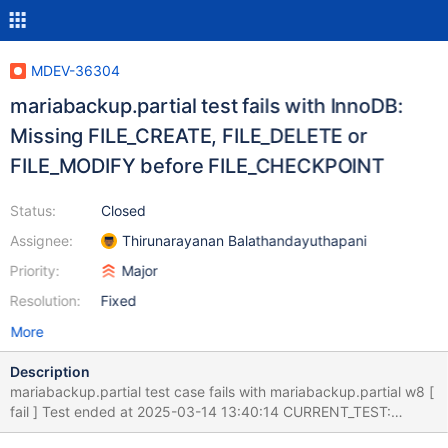
MDEV-36304
mariabackup.partial test fails with InnoDB:
Missing FILE_CREATE, FILE_DELETE or
FILE_MODIFY before FILE_CHECKPOINT
Status:
Closed
Assignee:
Thirunarayanan Balathandayuthapani
Priority:
Major
Resolution:
Fixed
More
Description
mariabackup.partial test case fails with mariabackup.partial w8 [
fail ] Test ended at 2025-03-14 13:40:14 CURRENT_TEST:
mariabackup.partial mysqltest: At line 44: exec of