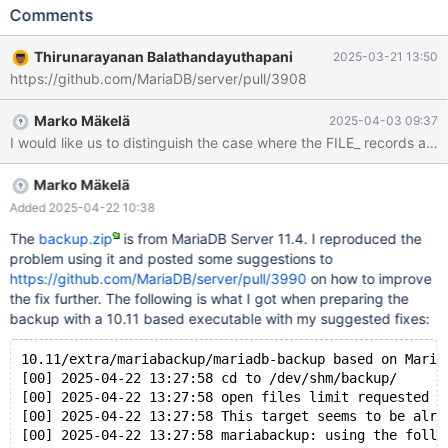
'/home/buildbot/amd64-rhel-
Comments
9/build/extra/mariabackup/mariabackup --defaults-
file=/home/buildbot/amd64-rhel-9/build/mysql-
Thirunarayanan Balathandayuthapani
2025-03-21 13:50
test/var/8/tmp/backup/server.cnf --defaults-group-suffix=.1 --
https://github.com/MariaDB/server/pull/3908
prepare --export --target-dir=/home/buildbot/amd64-rhel-
9/build/mysql-test/var/8/tmp/backup 2>&1' failed, error: 256,
Marko Mäkelä
2025-04-03 09:37
status: 1, errno: 0 Output from before failure: Warning: option
I would like us to distinguish the case where the FILE_ records are
'use-memory': signed value -1 adjusted to 8388608 [00] 2025-
03-14 20:37:06 mariabackup: auto-enabling --innodb-file-per-
table due to the --export option [00] 2025-03-14 20:37:06 cd to
Marko Mäkelä
/home/thiru/source_file/server/11.4-test/bld_new-debug/backup/
Added 2025-04-22 10:38
[00] 2025-0
The
backup.zip
is from MariaDB Server 11.4. I reproduced the
problem using it and posted some suggestions to
https://github.com/MariaDB/server/pull/3990
on how to improve
the fix further. The following is what I got when preparing the
backup with a 10.11 based executable with my suggested fixes:
10.11/extra/mariabackup/mariadb-backup based on Maria
[00] 2025-04-22 13:27:58 cd to /dev/shm/backup/
[00] 2025-04-22 13:27:58 open files limit requested 0
[00] 2025-04-22 13:27:58 This target seems to be alre
[00] 2025-04-22 13:27:58 mariabackup: using the follo