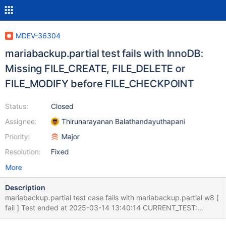
MDEV-36304
mariabackup.partial test fails with InnoDB:
Missing FILE_CREATE, FILE_DELETE or
FILE_MODIFY before FILE_CHECKPOINT
Status:
Closed
Assignee:
Thirunarayanan Balathandayuthapani
Priority:
Major
Resolution:
Fixed
More
Description
mariabackup.partial test case fails with mariabackup.partial w8 [
fail ] Test ended at 2025-03-14 13:40:14 CURRENT_TEST:
mariabackup.partial mysqltest: At line 44: exec of