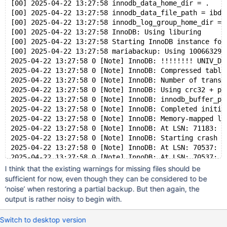
[00] 2025-04-22 13:27:58 innodb_data_home_dir = .
[00] 2025-04-22 13:27:58 innodb_data_file_path = ibda
[00] 2025-04-22 13:27:58 innodb_log_group_home_dir = 
[00] 2025-04-22 13:27:58 InnoDB: Using liburing
[00] 2025-04-22 13:27:58 Starting InnoDB instance for
[00] 2025-04-22 13:27:58 mariabackup: Using 100663296
2025-04-22 13:27:58 0 [Note] InnoDB: !!!!!!!! UNIV_DE
2025-04-22 13:27:58 0 [Note] InnoDB: Compressed table
2025-04-22 13:27:58 0 [Note] InnoDB: Number of transa
2025-04-22 13:27:58 0 [Note] InnoDB: Using crc32 + pc
2025-04-22 13:27:58 0 [Note] InnoDB: innodb_buffer_po
2025-04-22 13:27:58 0 [Note] InnoDB: Completed initia
2025-04-22 13:27:58 0 [Note] InnoDB: Memory-mapped lo
2025-04-22 13:27:58 0 [Note] InnoDB: At LSN: 71183: u
2025-04-22 13:27:58 0 [Note] InnoDB: Starting crash r
2025-04-22 13:27:58 0 [Note] InnoDB: At LSN: 70537: u
2025-04-22 13:27:58 0 [Note] InnoDB: At LSN: 70537: u
2025-04-22 13:27:58 0 [Note] InnoDB: End of log at LS
I think that the existing warnings for missing files should be
2025-04-22 13:27:58 0 [Warning] InnoDB: Tablespace 4 
sufficient for now, even though they can be considered to be
2025-04-22 13:27:58 0 [Warning] InnoDB: Tablespace 5 
‘noise’ when restoring a partial backup. But then again, the
2025-04-22 13:27:58 0 [Warning] InnoDB: Tablespace 13
output is rather noisy to begin with.
2025-04-22 13:27:58 0 [Note] InnoDB: To recover: 30 p
2025-04-22 13:27:58 0 [Note] InnoDB: Buffered log wri
Switch to desktop version
[00] 2025-04-22 13:27:58 Last binlog file , position 