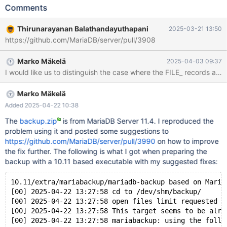
'/home/buildbot/amd64-rhel-
Comments
9/build/extra/mariabackup/mariabackup --defaults-
file=/home/buildbot/amd64-rhel-9/build/mysql-
Thirunarayanan Balathandayuthapani
2025-03-21 13:50
test/var/8/tmp/backup/server.cnf --defaults-group-suffix=.1 --
https://github.com/MariaDB/server/pull/3908
prepare --export --target-dir=/home/buildbot/amd64-rhel-
9/build/mysql-test/var/8/tmp/backup 2>&1' failed, error: 256,
Marko Mäkelä
2025-04-03 09:37
status: 1, errno: 0 Output from before failure: Warning: option
I would like us to distinguish the case where the FILE_ records are
'use-memory': signed value -1 adjusted to 8388608 [00] 2025-
03-14 20:37:06 mariabackup: auto-enabling --innodb-file-per-
table due to the --export option [00] 2025-03-14 20:37:06 cd to
Marko Mäkelä
/home/thiru/source_file/server/11.4-test/bld_new-debug/backup/
Added 2025-04-22 10:38
[00] 2025-0
The
backup.zip
is from MariaDB Server 11.4. I reproduced the
problem using it and posted some suggestions to
https://github.com/MariaDB/server/pull/3990
on how to improve
the fix further. The following is what I got when preparing the
backup with a 10.11 based executable with my suggested fixes:
10.11/extra/mariabackup/mariadb-backup based on Maria
[00] 2025-04-22 13:27:58 cd to /dev/shm/backup/
[00] 2025-04-22 13:27:58 open files limit requested 0
[00] 2025-04-22 13:27:58 This target seems to be alre
[00] 2025-04-22 13:27:58 mariabackup: using the follo