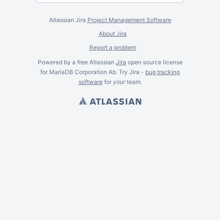
Atlassian Jira
Project Management Software
About Jira
Report a problem
Powered by a free Atlassian
Jira
open source license
for MariaDB Corporation Ab. Try Jira -
bug tracking
software
for
your
team.