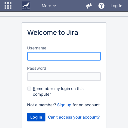
More
Log In
Welcome to Jira
U
sername
P
assword
R
emember my login on this
computer
Not a member?
Sign up
for an account.
Can't access your account?