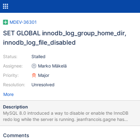
MDEV-36301
SET GLOBAL innodb_log_group_home_dir,
innodb_log_file_disabled
Status:
Stalled
Assignee:
Marko Mäkelä
Priority:
Major
Resolution:
Unresolved
More
Description
MySQL 8.0 introduced a way to disable or enable the InnoDB
redo log while the server is running. jeanfrancois.gagne has
pointed out that this could make sense for speeding up some
bulk operations, such as setting up a replica. I believe that the
Comments
most straightforward way to implement this would be to rely on