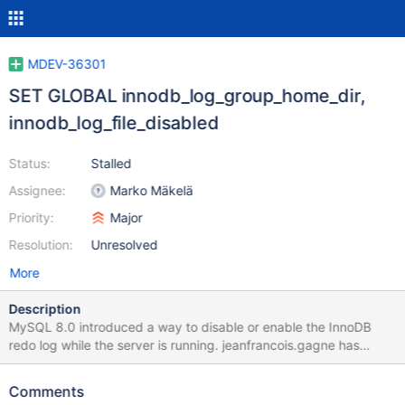
MDEV-36301
SET GLOBAL innodb_log_group_home_dir,
innodb_log_file_disabled
Status:
Stalled
Assignee:
Marko Mäkelä
Priority:
Major
Resolution:
Unresolved
More
Description
MySQL 8.0 introduced a way to disable or enable the InnoDB
redo log while the server is running. jeanfrancois.gagne has
pointed out that this could make sense for speeding up some
bulk operations, such as setting up a replica. I believe that the
Comments
most straightforward way to implement this would be to rely on