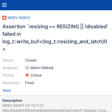
MDEV-36803
Assertion `resizing == RESIZING || !disabled'
failed in
log_t::write_buf<(log_t::resizing_and_latch)0
>
Status:
Closed
Assignee:
Marko Mäkelä
Priority:
Critical
Resolution:
Fixed
More
Description
MDEV-36301 CS 10.11.12
f42c3fa2d940f62dfde8efe85d64a962e41d441f (Debug) Core