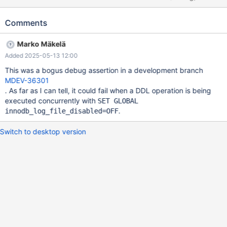
was generated by `./sql/mysqld --no-defaults --
basedir=/home/saahil/MDEV-36301/dbuild --datadir=/'. Program
Comments
terminated with signal SIGABRT, Aborted. #0
0x0000000070000002 in ?? () [Current thread is 1 (Thread
Marko Mäkelä
0x14a144d1e6c0 (LWP 103525))] (gdb) set print addr off (gdb)
Added 2025-05-13 12:00
bt #0 ?? () #1 _raw_syscall () at
/home/roel/rr/src/preload/raw_syscall.S:120 #2
This was a bogus debug assertion in a development branch
traced_raw_syscall (call=) at
MDEV-36301
/home/roel/rr/src/preload/syscallbuf.c:379 #3 sys_setsockopt
. As far as I can tell, it could fail when a DDL operation is being
(call=<optimized out>) at
executed concurrently with
SET GLOBAL
/home/roel/rr/src/preload/syscallbuf.c:3461 #4
.
innodb_log_file_disabled=OFF
syscall_hook_internal (call=) at
/home/roel/rr/src/preload/syscallbuf.c:4282 #5 sy
Switch to desktop version