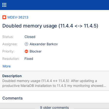
MDEV-36213
Doubled memory usage (11.4.4 <-> 11.4.5)
Status:
Closed
Assignee:
Alexander Barkov
Priority:
Blocker
Resolution:
Fixed
More
Description
Doubled memory usage (11.4.4 <-> 11.4.5) After updating a
productive MariaDB installation to 11.4.5 my monitoring showed
that the docker container for MariaDB (official image) is using
twice as much memory than with the previous version (around
Comments
128MB with 11.4.4 and around 256 MB with 11.4.5). I checked
my config and "SHOW GLOBAL STATUS", but nothing seems to
9 older comments