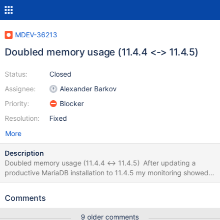
MDEV-36213
Doubled memory usage (11.4.4 <-> 11.4.5)
Status:
Closed
Assignee:
Alexander Barkov
Priority:
Blocker
Resolution:
Fixed
More
Description
Doubled memory usage (11.4.4 <-> 11.4.5) After updating a
productive MariaDB installation to 11.4.5 my monitoring showed
that the docker container for MariaDB (official image) is using
twice as much memory than with the previous version (around
Comments
128MB with 11.4.4 and around 256 MB with 11.4.5). I checked
my config and "SHOW GLOBAL STATUS", but nothing seems to
9 older comments